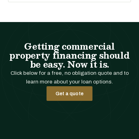
Getting commercial
property financing should
be easy. Now it is.
Click below for a free, no obligation quote and to
learn more about your loan options.
Get a quote