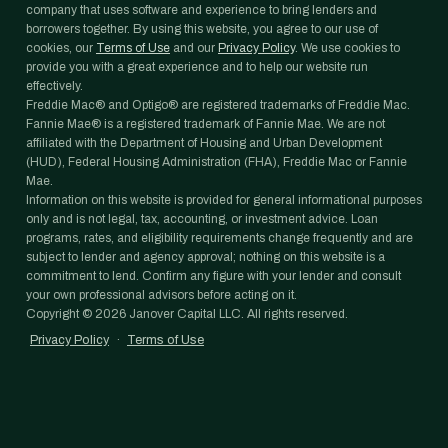
company that uses software and experience to bring lenders and
borrowers together. By using this website, you agree to our use of
cookies, our
Terms of Use
and our
Privacy Policy
. We use cookies to
provide you with a great experience and to help our website run
effectively.
Freddie Mac® and Optigo® are registered trademarks of Freddie Mac.
Fannie Mae® is a registered trademark of Fannie Mae. We are not
affiliated with the Department of Housing and Urban Development
(HUD), Federal Housing Administration (FHA), Freddie Mac or Fannie
Mae.
Information on this website is provided for general informational purposes
only and is not legal, tax, accounting, or investment advice. Loan
programs, rates, and eligibility requirements change frequently and are
subject to lender and agency approval; nothing on this website is a
commitment to lend. Confirm any figure with your lender and consult
your own professional advisors before acting on it.
Copyright ©
2026
Janover Capital LLC. All rights reserved.
Privacy Policy
·
Terms of Use