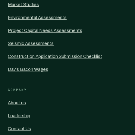
Market Studies
Environmental Assessments
Project Capital Needs Assessments
Seismic Assessments
Construction Application Submission Checklist
Davis Bacon Wages
COMPANY
About us
Leadership
Contact Us