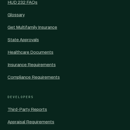
HUD 232 FAQs
Glossary
Get Multifamily Insurance
State Approvals
Healthcare Documents
Insurance Requirements
Compliance Requirements
DEVELOPERS
Third-Party Reports
Appraisal Requirements