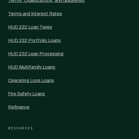
Terms, Qualifications, and Guidelines
Terms and Interest Rates
HUD 232 Loan Types
HUD 232 Portfolio Loans
HUD 232 Lean Processing
HUD Multifamily Loans
Operating Loss Loans
Fire Safety Loans
Refinance
RESOURCES