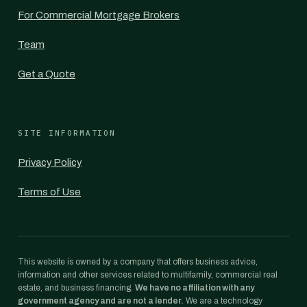
For Commercial Mortgage Brokers
Team
Get a Quote
SITE INFORMATION
Privacy Policy
Terms of Use
This website is owned by a company that offers business advice,
information and other services related to multifamily, commercial real
estate, and business financing.
We have no affiliation with any
government agency and are not a lender.
We are a technology