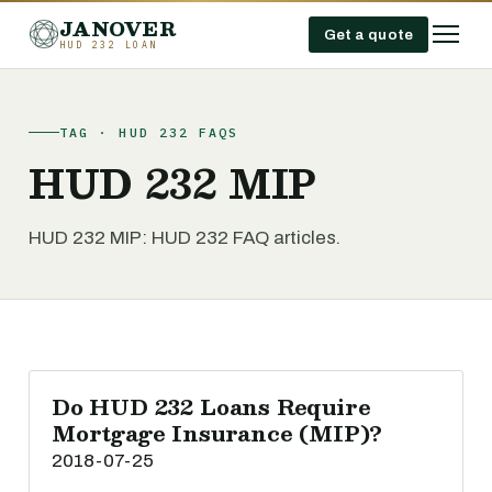
JANOVER
Get a quote
HUD 232 LOAN
TAG · HUD 232 FAQS
HUD 232 MIP
HUD 232 MIP: HUD 232 FAQ articles.
Do HUD 232 Loans Require
Mortgage Insurance (MIP)?
2018-07-25