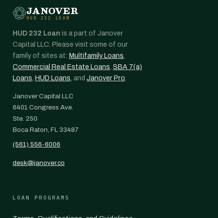
JANOVER
HUD 232 LOAN
HUD 232 Loan
is a part of Janover
Capital LLC. Please visit some of our
family of sites at:
Multifamily Loans
,
Commercial Real Estate Loans
,
SBA 7(a)
Loans
,
HUD Loans
, and
Janover Pro
.
Janover Capital LLC
6401 Congress Ave.
Ste. 250
Boca Raton, FL 33487
(561) 556-6006
desk@janover.co
LOAN PROGRAMS