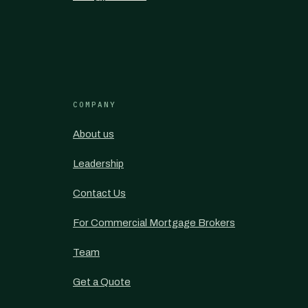
COMPANY
About us
Leadership
Contact Us
For Commercial Mortgage Brokers
Team
Get a Quote