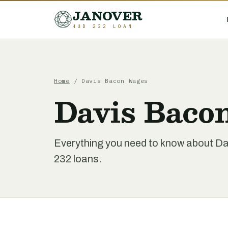
JANOVER
HUD 232 LOAN
Home
/
Davis Bacon Wages
Davis Baco
Everything you need to know about 
232 loans.