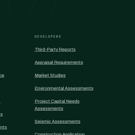
DEVELOPERS
Third-Party Reports
Appraisal Requirements
nce
Market Studies
Environmental Assessments
s
Project Capital Needs
Assessments
ts
Seismic Assessments
nts
Construction Application