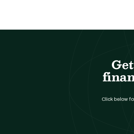
Get
finan
Click below fo