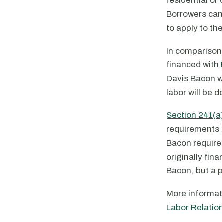
residential or
Borrowers can 
to apply to th
In comparison
financed with
Davis Bacon w
labor will be d
Section 241(a
requirements i
Bacon require
originally fin
Bacon, but a p
More informat
Labor Relatio