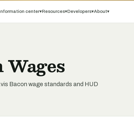
Information center
▾
Resources
▾
Developers
▾
About
▾
n Wages
Davis Bacon wage standards and HUD