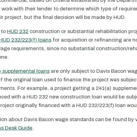
 commercial, based on criteria established by the Departm
work with their lender to determine which type of requirem
eir project, but the final decision will be made by HUD.
 to
HUD 232
construction or substantial rehabilitation pro
HUD 232/223(f) loans
for acquisition or refinancing are n
age requirements, since no substantial construction/reha
one.
) supplemental loans
are only subject to Davis Bacon wa
f the original loan used to finance the project was subjec
ments. For example, a project getting a 241(a) supplemen
anced with a HUD 232 new construction loan would be subj
roject originally financed with a HUD 232/223(f) loan wou
ion about Davis Bacon wage standards can be found by v
ns Desk Guide
.