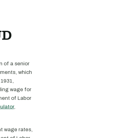
UD
n of a senior
rements, which
 1931,
ling wage for
ment of Labor
ulator
,
nt wage rates,