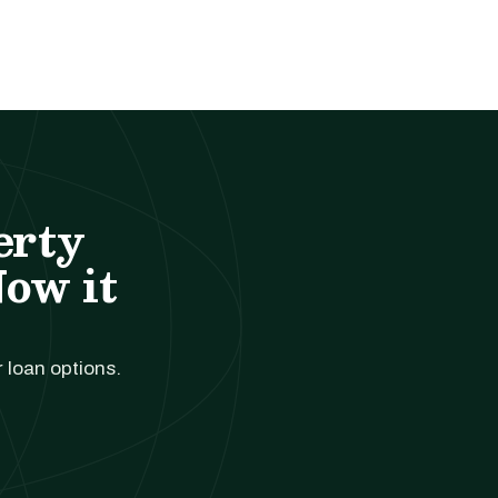
erty
Now it
r loan options.