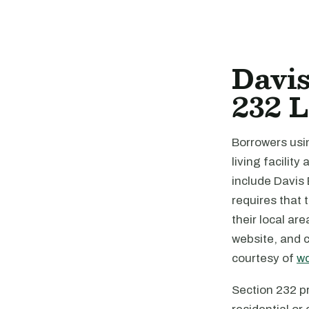
Davi
232 
Borrowers us
living facilit
include Davis
requires that 
their local ar
website, and 
courtesy of
wd
Section 232 pr