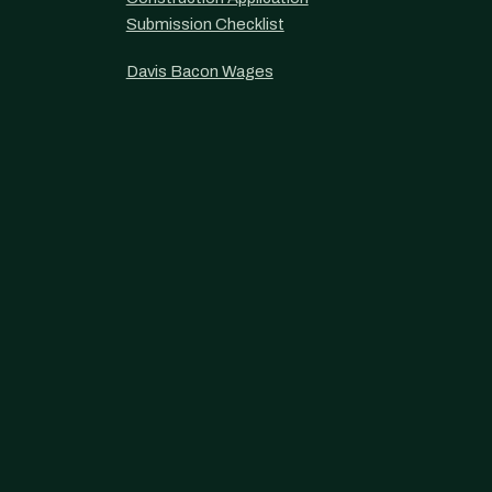
Submission Checklist
Davis Bacon Wages