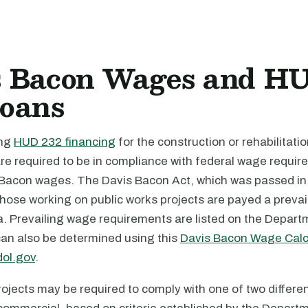
s Bacon Wages and H
Loans
ing
HUD 232 financing
for the construction or rehabilitatio
y are required to be in compliance with federal wage requi
 Bacon wages. The Davis Bacon Act, which was passed in
those working on public works projects are payed a prevai
ea. Prevailing wage requirements are listed on the Depart
can also be determined using this
Davis Bacon Wage Calc
ol.gov
.
ojects may be required to comply with one of two differe