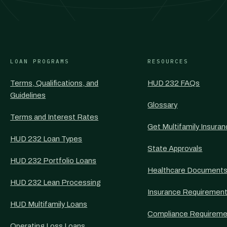
LOAN PROGRAMS
RESOURCES
Terms, Qualifications, and
HUD 232 FAQs
Guidelines
Glossary
Terms and Interest Rates
Get Multifamily Insura
HUD 232 Loan Types
State Approvals
HUD 232 Portfolio Loans
Healthcare Document
HUD 232 Lean Processing
Insurance Requiremen
HUD Multifamily Loans
Compliance Requireme
Operating Loss Loans