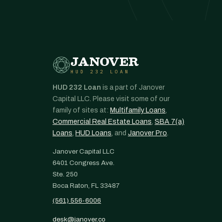
JANOVER
HUD 232 LOAN
HUD 232 Loan
is a part of Janover
Capital LLC. Please visit some of our
family of sites at:
Multifamily Loans
,
Commercial Real Estate Loans
,
SBA 7(a)
Loans
,
HUD Loans
, and
Janover Pro
.
Janover Capital LLC
6401 Congress Ave.
Ste. 250
Boca Raton, FL 33487
(561) 556-6006
desk@janover.co