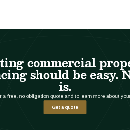
ting commercial prop
cing should be easy. 
is.
r a free, no obligation quote and to learn more about you
Get a quote