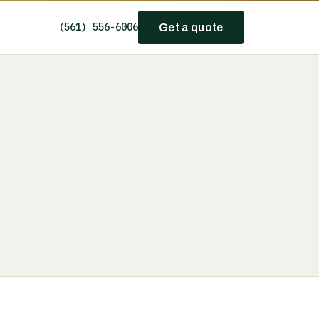
(561) 556-6006
Get a quote