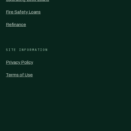
Fire Safety Loans
Refinance
SITE INFORMATION
Privacy Policy
Terms of Use