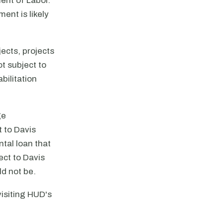
ent of Labor.
ent is likely
jects, projects
ot subject to
bilitation
ge
t to Davis
tal loan that
ect to Davis
ld not be.
isiting HUD's