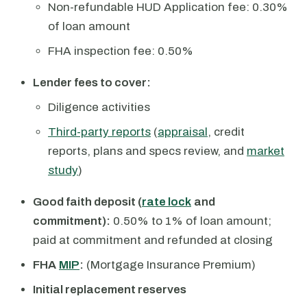
Non-refundable HUD Application fee: 0.30%
of loan amount
FHA inspection fee: 0.50%
Lender fees to cover:
Diligence activities
Third-party reports
(
appraisal
, credit
reports, plans and specs review, and
market
study
)
Good faith deposit (
rate lock
and
commitment):
0.50% to 1% of loan amount;
paid at commitment and refunded at closing
FHA
MIP
:
(Mortgage Insurance Premium)
Initial replacement reserves