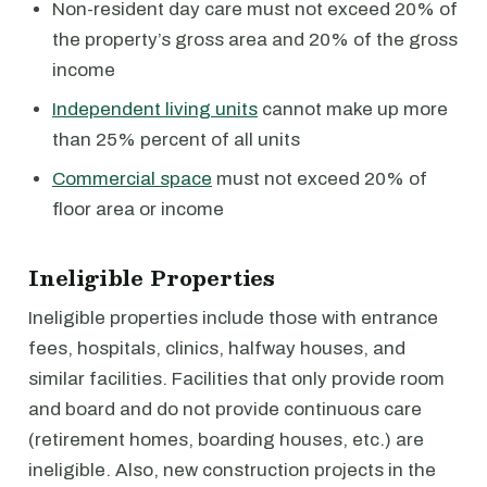
Non-resident day care must not exceed 20% of
the property’s gross area and 20% of the gross
income
Independent living units
cannot make up more
than 25% percent of all units
Commercial space
must not exceed 20% of
floor area or income
Ineligible Properties
Ineligible properties include those with entrance
fees, hospitals, clinics, halfway houses, and
similar facilities. Facilities that only provide room
and board and do not provide continuous care
(retirement homes, boarding houses, etc.) are
ineligible. Also, new construction projects in the