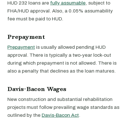
HUD 232 loans are
fully assumable
, subject to
FHA/HUD approval. Also, a 0.05% assumability
fee must be paid to HUD.
Prepayment
Prepayment
is usually allowed pending HUD
approval. There is typically a two-year lock-out
during which prepayment is not allowed. There is
also a penalty that declines as the loan matures.
Davis-Bacon Wages
New construction and substantial rehabilitation
projects must follow prevailing wage standards as
outlined by the
Davis-Bacon Act
.