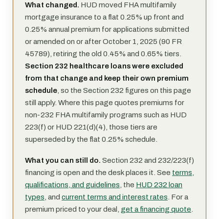
What changed.
HUD moved FHA multifamily
mortgage insurance to a flat 0.25% up front and
0.25% annual premium for applications submitted
or amended on or after October 1, 2025 (90 FR
45789), retiring the old 0.45% and 0.65% tiers.
Section 232 healthcare loans were excluded
from that change and keep their own premium
schedule
, so the Section 232 figures on this page
still apply. Where this page quotes premiums for
non-232 FHA multifamily programs such as HUD
223(f) or HUD 221(d)(4), those tiers are
superseded by the flat 0.25% schedule.
What you can still do.
Section 232 and 232/223(f)
financing is open and the desk places it. See
terms,
qualifications, and guidelines
, the
HUD 232 loan
types
, and
current terms and interest rates
. For a
premium priced to your deal,
get a financing quote
.