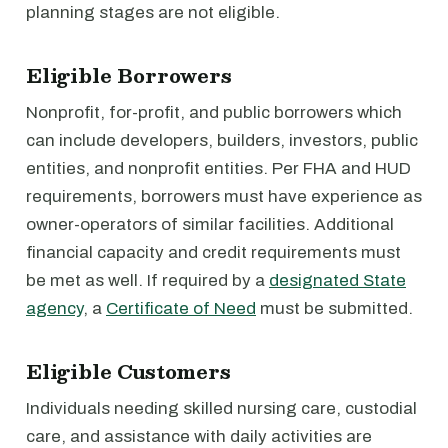
planning stages are not eligible.
Eligible Borrowers
Nonprofit, for-profit, and public borrowers which
can include developers, builders, investors, public
entities, and nonprofit entities. Per FHA and HUD
requirements, borrowers must have experience as
owner-operators of similar facilities. Additional
financial capacity and credit requirements must
be met as well. If required by a
designated State
agency
, a
Certificate of Need
must be submitted.
Eligible Customers
Individuals needing skilled nursing care, custodial
care, and assistance with daily activities are