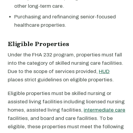
other long-term care.
Purchasing and refinancing senior-focused
healthcare properties.
Eligible Properties
Under the FHA 232 program, properties must fall
into the category of skilled nursing care facilities.
Due to the scope of services provided,
HUD
places strict guidelines on eligible properties.
Eligible properties must be skilled nursing or
assisted living facilities including licensed nursing
homes, assisted living facilities,
intermediate care
facilities, and board and care facilities. To be
eligible, these properties must meet the following