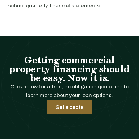
submit quarterly financial statements.
Getting commercial
property financing should
be easy. Now it is.
Click below for a free, no obligation quote and to
learn more about your loan options.
Get a quote