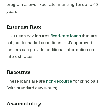
program allows fixed rate financing for up to 40
years.
Interest Rate
HUD Lean 232 insures
fixed-rate loans
that are
subject to market conditions. HUD-approved
lenders can provide additional information on
interest rates.
Recourse
These loans are are
non-recourse
for principals
(with standard carve-outs).
Assumability