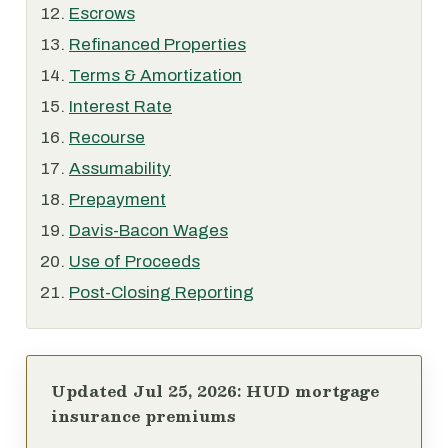
Escrows
Refinanced Properties
Terms & Amortization
Interest Rate
Recourse
Assumability
Prepayment
Davis-Bacon Wages
Use of Proceeds
Post-Closing Reporting
Updated Jul 25, 2026: HUD mortgage
insurance premiums