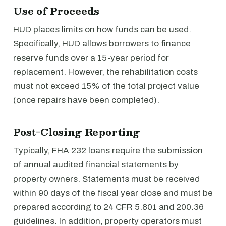
Use of Proceeds
HUD places limits on how funds can be used.
Specifically, HUD allows borrowers to finance
reserve funds over a 15-year period for
replacement. However, the rehabilitation costs
must not exceed 15% of the total project value
(once repairs have been completed).
Post-Closing Reporting
Typically, FHA 232 loans require the submission
of annual audited financial statements by
property owners. Statements must be received
within 90 days of the fiscal year close and must be
prepared according to 24 CFR 5.801 and 200.36
guidelines. In addition, property operators must