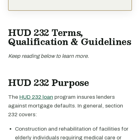
HUD 232 Terms,
Qualification & Guidelines
Keep reading below to learn more.
HUD 232 Purpose
The
HUD 232 loan
program insures lenders
against mortgage defaults. In general, section
232 covers:
Construction and rehabilitation of facilities for
elderly individuals requiring medical care or