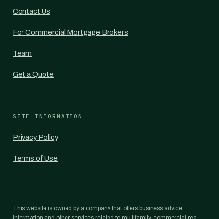
Contact Us
For Commercial Mortgage Brokers
Team
Get a Quote
SITE INFORMATION
Privacy Policy
Terms of Use
This website is owned by a company that offers business advice,
information and other services related to multifamily, commercial real