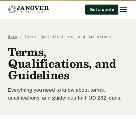
JANOVER
Get a quote
HUD 232 LOAN
Home
/
Terms, Qualifications, and Guidelines
Terms,
Qualifications, and
Guidelines
Everything you need to know about terms,
qualifications, and guidelines for HUD 232 loans.