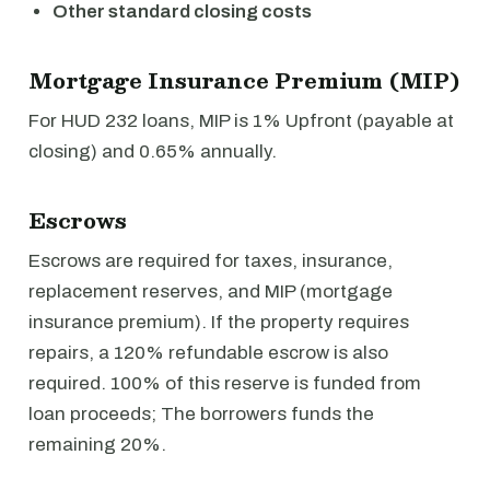
Other standard closing costs
Mortgage Insurance Premium (MIP)
For HUD 232 loans, MIP is 1% Upfront (payable at
closing) and 0.65% annually.
Escrows
Escrows are required for taxes, insurance,
replacement reserves, and MIP (mortgage
insurance premium). If the property requires
repairs, a 120% refundable escrow is also
required. 100% of this reserve is funded from
loan proceeds; The borrowers funds the
remaining 20%.