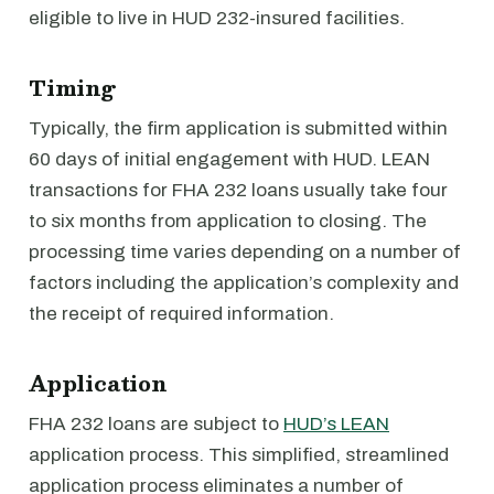
eligible to live in HUD 232-insured facilities.
Timing
Typically, the firm application is submitted within
60 days of initial engagement with HUD. LEAN
transactions for FHA 232 loans usually take four
to six months from application to closing. The
processing time varies depending on a number of
factors including the application’s complexity and
the receipt of required information.
Application
FHA 232 loans are subject to
HUD’s LEAN
application process. This simplified, streamlined
application process eliminates a number of