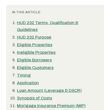
IN THIS ARTICLE:
HUD 232 Terms, Qualification &
Guidelines
HUD 232 Purpose
Eligible Properties
Ineligible Properties
Eligible Borrowers
Eligible Customers
Timing
Application
Loan Amount (Leverage & DSCR)
Synopsis of Costs
Mortgage Insurance Premium (MIP)