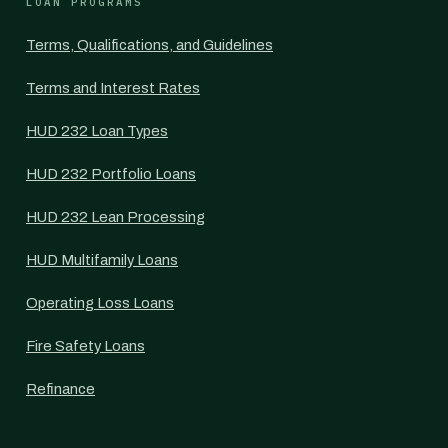
LOAN PROGRAMS
Terms, Qualifications, and Guidelines
Terms and Interest Rates
HUD 232 Loan Types
HUD 232 Portfolio Loans
HUD 232 Lean Processing
HUD Multifamily Loans
Operating Loss Loans
Fire Safety Loans
Refinance