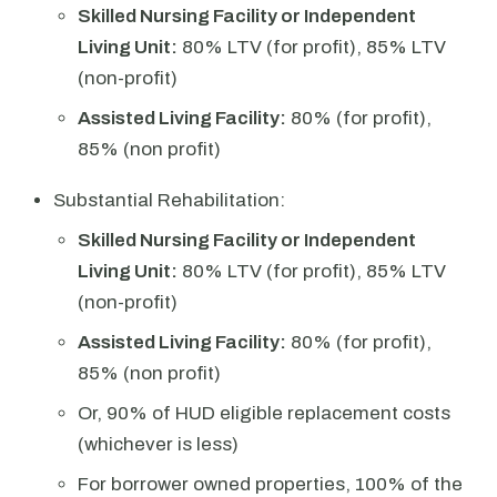
Skilled Nursing Facility or Independent
Living Unit:
80% LTV (for profit), 85% LTV
(non-profit)
Assisted Living Facility:
80% (for profit),
85% (non profit)
Substantial Rehabilitation:
Skilled Nursing Facility or Independent
Living Unit:
80% LTV (for profit), 85% LTV
(non-profit)
Assisted Living Facility:
80% (for profit),
85% (non profit)
Or, 90% of HUD eligible replacement costs
(whichever is less)
For borrower owned properties, 100% of the