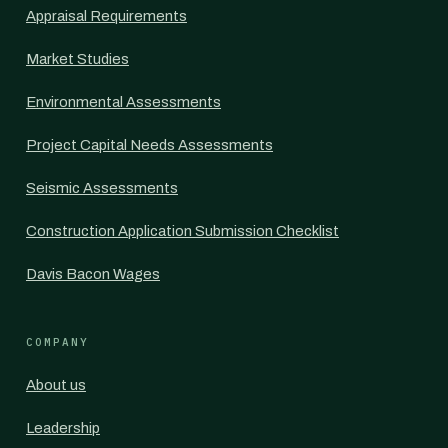
Appraisal Requirements
Market Studies
Environmental Assessments
Project Capital Needs Assessments
Seismic Assessments
Construction Application Submission Checklist
Davis Bacon Wages
COMPANY
About us
Leadership