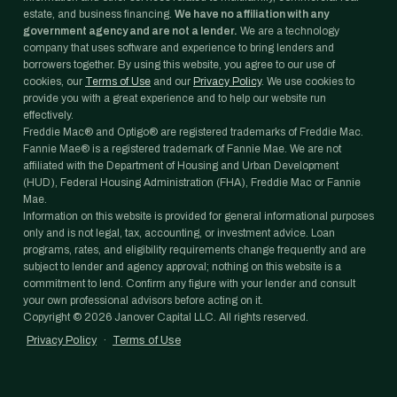
estate, and business financing.
We have no affiliation with any
government agency and are not a lender.
We are a technology
company that uses software and experience to bring lenders and
borrowers together. By using this website, you agree to our use of
cookies, our
Terms of Use
and our
Privacy Policy
. We use cookies to
provide you with a great experience and to help our website run
effectively.
Freddie Mac® and Optigo® are registered trademarks of Freddie Mac.
Fannie Mae® is a registered trademark of Fannie Mae. We are not
affiliated with the Department of Housing and Urban Development
(HUD), Federal Housing Administration (FHA), Freddie Mac or Fannie
Mae.
Information on this website is provided for general informational purposes
only and is not legal, tax, accounting, or investment advice. Loan
programs, rates, and eligibility requirements change frequently and are
subject to lender and agency approval; nothing on this website is a
commitment to lend. Confirm any figure with your lender and consult
your own professional advisors before acting on it.
Copyright ©
2026
Janover Capital LLC. All rights reserved.
Privacy Policy
·
Terms of Use