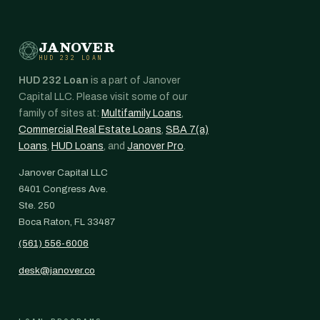
JANOVER
HUD 232 LOAN
HUD 232 Loan
is a part of Janover
Capital LLC. Please visit some of our
family of sites at:
Multifamily Loans
,
Commercial Real Estate Loans
,
SBA 7(a)
Loans
,
HUD Loans
, and
Janover Pro
.
Janover Capital LLC
6401 Congress Ave.
Ste. 250
Boca Raton, FL 33487
(561) 556-6006
desk@janover.co