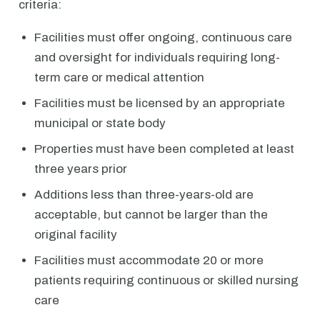
criteria:
Facilities must offer ongoing, continuous care
and oversight for individuals requiring long-
term care or medical attention
Facilities must be licensed by an appropriate
municipal or state body
Properties must have been completed at least
three years prior
Additions less than three-years-old are
acceptable, but cannot be larger than the
original facility
Facilities must accommodate 20 or more
patients requiring continuous or skilled nursing
care