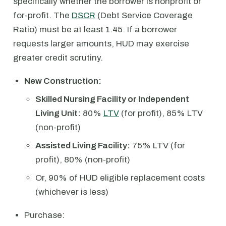
specifically whether the borrower is nonprofit or
for-profit. The
DSCR
(Debt Service Coverage
Ratio) must be at least 1.45. If a borrower
requests larger amounts, HUD may exercise
greater credit scrutiny.
New Construction:
Skilled Nursing Facility or Independent
Living Unit:
80%
LTV
(for profit), 85% LTV
(non-profit)
Assisted Living Facility:
75% LTV (for
profit), 80% (non-profit)
Or, 90% of HUD eligible replacement costs
(whichever is less)
Purchase: