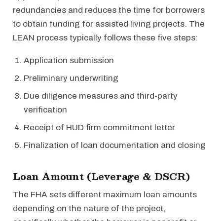
redundancies and reduces the time for borrowers
to obtain funding for assisted living projects. The
LEAN process typically follows these five steps:
Application submission
Preliminary underwriting
Due diligence measures and third-party
verification
Receipt of HUD firm commitment letter
Finalization of loan documentation and closing
Loan Amount (Leverage & DSCR)
The FHA sets different maximum loan amounts
depending on the nature of the project,