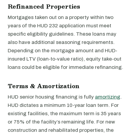
Refinanced Properties
Mortgages taken out on a property within two
years of the HUD 232 application must meet
specific eligibility guidelines. These loans may
also have additional seasoning requirements.
Depending on the mortgage amount and HUD-
insured LTV (loan-to-value ratio), equity take-out
loans could be eligible for immediate refinancing.
Terms & Amortization
HUD senior housing financing is fully
amortizing
.
HUD dictates a minimum 10-year loan term. For
existing facilities, the maximum term is 35 years
or 75% of the facility’s remaining life. For new
construction and rehabilitated properties, the