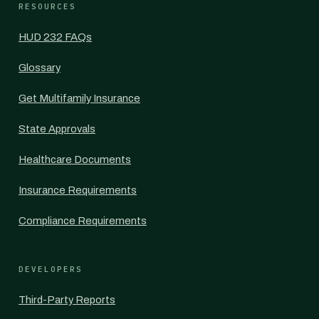
RESOURCES
HUD 232 FAQs
Glossary
Get Multifamily Insurance
State Approvals
Healthcare Documents
Insurance Requirements
Compliance Requirements
DEVELOPERS
Third-Party Reports