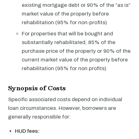
existing mortgage debt or 90% of the “as is”
market value of the property before
rehabilitation (95% for non-profits)
For properties that will be bought and
substantially rehabilitated, 85% of the
purchase price of the property or 90% of the
current market value of the property before
rehabilitation (95% for non profits)
Synopsis of Costs
Specific associated costs depend on individual
loan circumstances. However, borrowers are
generally responsible for:
HUD fees: