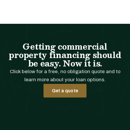
Getting commercial
property financing should
be easy. Now it is.
Click below for a free, no obligation quote and to
learn more about your loan options.
Get a quote