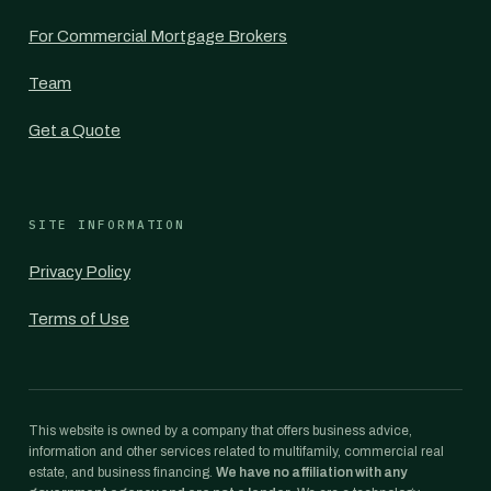
For Commercial Mortgage Brokers
Team
Get a Quote
SITE INFORMATION
Privacy Policy
Terms of Use
This website is owned by a company that offers business advice,
information and other services related to multifamily, commercial real
estate, and business financing.
We have no affiliation with any