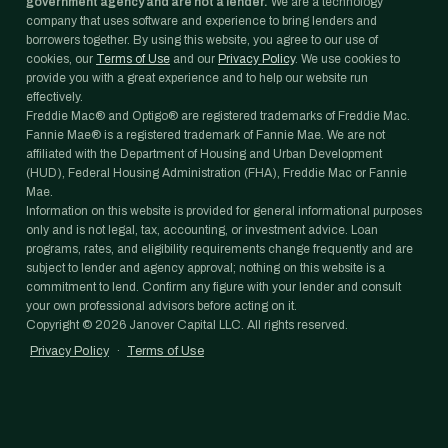
government agency and are not a lender.
We are a technology
company that uses software and experience to bring lenders and
borrowers together. By using this website, you agree to our use of
cookies, our
Terms of Use
and our
Privacy Policy
. We use cookies to
provide you with a great experience and to help our website run
effectively.
Freddie Mac® and Optigo® are registered trademarks of Freddie Mac.
Fannie Mae® is a registered trademark of Fannie Mae. We are not
affiliated with the Department of Housing and Urban Development
(HUD), Federal Housing Administration (FHA), Freddie Mac or Fannie
Mae.
Information on this website is provided for general informational purposes
only and is not legal, tax, accounting, or investment advice. Loan
programs, rates, and eligibility requirements change frequently and are
subject to lender and agency approval; nothing on this website is a
commitment to lend. Confirm any figure with your lender and consult
your own professional advisors before acting on it.
Copyright ©
2026
Janover Capital LLC. All rights reserved.
Privacy Policy
·
Terms of Use