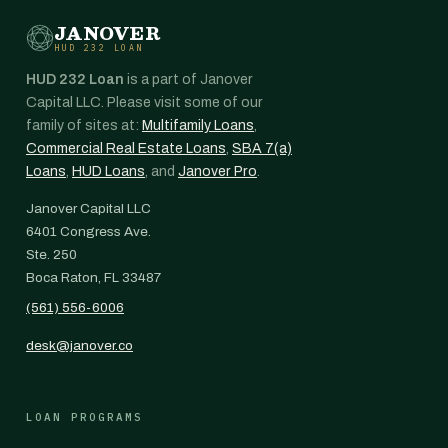
JANOVER
HUD 232 LOAN
HUD 232 Loan
is a part of Janover
Capital LLC. Please visit some of our
family of sites at:
Multifamily Loans
,
Commercial Real Estate Loans
,
SBA 7(a)
Loans
,
HUD Loans
, and
Janover Pro
.
Janover Capital LLC
6401 Congress Ave.
Ste. 250
Boca Raton, FL 33487
(561) 556-6006
desk@janover.co
LOAN PROGRAMS