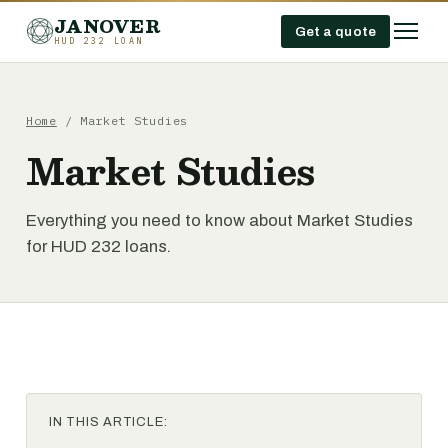
JANOVER
Get a quote
HUD 232 LOAN
Home
/
Market Studies
Market Studies
Everything you need to know about Market Studies
for HUD 232 loans.
IN THIS ARTICLE: