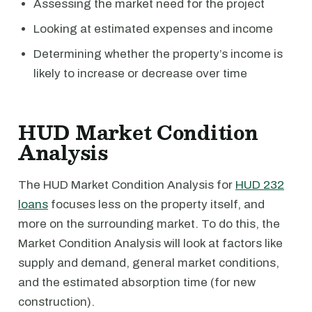
Assessing the market need for the project
Looking at estimated expenses and income
Determining whether the property’s income is
likely to increase or decrease over time
HUD Market Condition
Analysis
The HUD Market Condition Analysis for
HUD 232
loans
focuses less on the property itself, and
more on the surrounding market. To do this, the
Market Condition Analysis will look at factors like
supply and demand, general market conditions,
and the estimated absorption time (for new
construction).