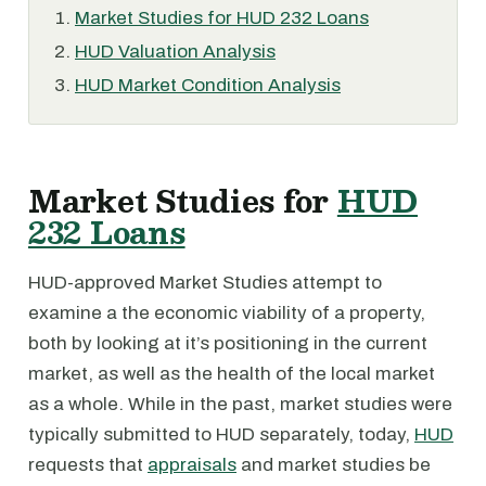
Market Studies for HUD 232 Loans
HUD Valuation Analysis
HUD Market Condition Analysis
Market Studies for
HUD
232 Loans
HUD-approved Market Studies attempt to
examine a the economic viability of a property,
both by looking at it’s positioning in the current
market, as well as the health of the local market
as a whole. While in the past, market studies were
typically submitted to HUD separately, today,
HUD
requests that
appraisals
and market studies be