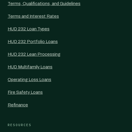
Terms, Qualifications, and Guidelines
Terms and Interest Rates
HUD 232 Loan Types
HUD 232 Portfolio Loans
HUD 232 Lean Processing
HUD Multifamily Loans
Operating Loss Loans
Fire Safety Loans
Refinance
RESOURCES