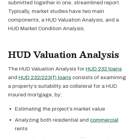
submitted together in one, streamlined report.
Typically, market studies have two main
components, a HUD Valuation Analysis, and a
HUD Market Condition Analysis.
HUD Valuation Analysis
The HUD Valuation Analysis for
HUD 232 loans
and
HUD 232/223(f) loans
consists of examining
a property’s suitability as collateral for a HUD
insured mortgage, by:
Estimating the project’s market value
Analyzing both residential and
commercial
rents