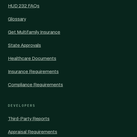
HUD 232 FAQs
Glossary
Get Multifamily Insurance
State Approvals
Healthcare Documents
Insurance Requirements
Compliance Requirements
DEVELOPERS
Third-Party Reports
Appraisal Requirements