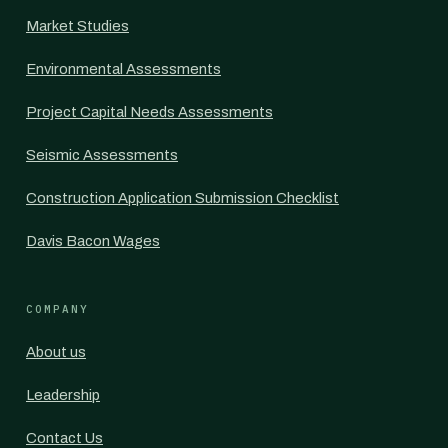
Market Studies
Environmental Assessments
Project Capital Needs Assessments
Seismic Assessments
Construction Application Submission Checklist
Davis Bacon Wages
COMPANY
About us
Leadership
Contact Us