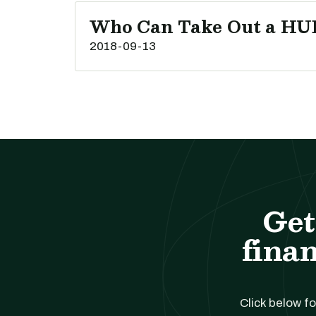
Who Can Take Out a HU
2018-09-13
Get
finan
Click below fo