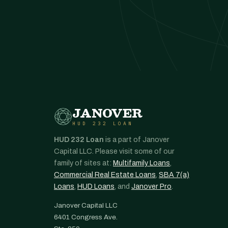
JANOVER
HUD 232 LOAN
HUD 232 Loan
is a part of Janover
Capital LLC. Please visit some of our
family of sites at:
Multifamily Loans
,
Commercial Real Estate Loans
,
SBA 7(a)
Loans
,
HUD Loans
, and
Janover Pro
.
Janover Capital LLC
6401 Congress Ave.