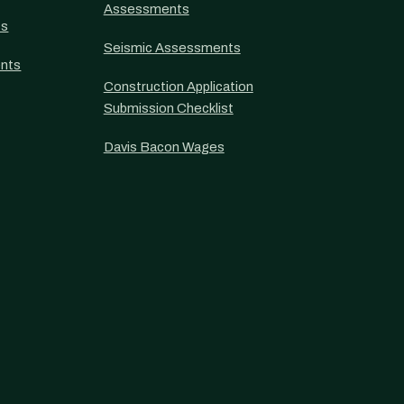
Assessments
ts
Seismic Assessments
nts
Construction Application
Submission Checklist
Davis Bacon Wages