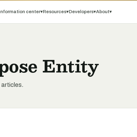
Information center
▾
Resources
▾
Developers
▾
About
▾
pose Entity
articles.