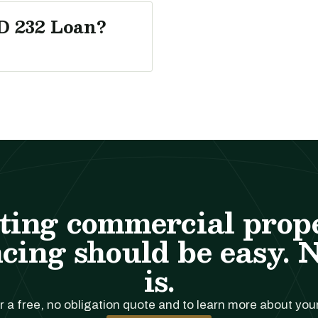
D 232 Loan?
ting commercial prop
cing should be easy. 
is.
r a free, no obligation quote and to learn more about you