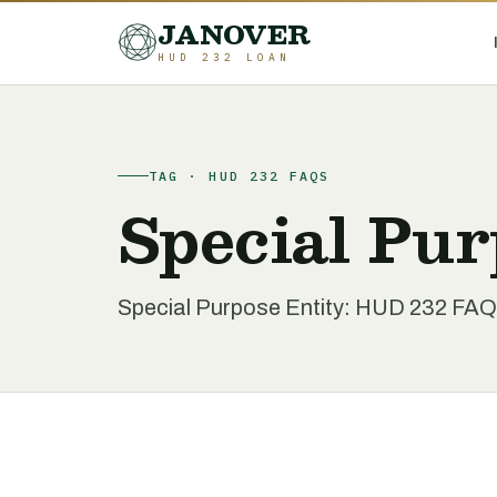
JANOVER
HUD 232 LOAN
TAG · HUD 232 FAQS
Special Pur
Special Purpose Entity: HUD 232 FAQ 