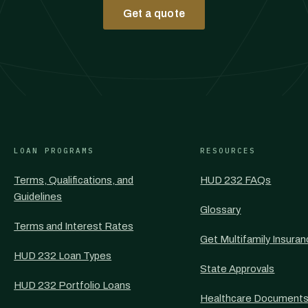
Get a quote
LOAN PROGRAMS
RESOURCES
Terms, Qualifications, and
HUD 232 FAQs
Guidelines
Glossary
Terms and Interest Rates
Get Multifamily Insura
HUD 232 Loan Types
State Approvals
HUD 232 Portfolio Loans
Healthcare Document