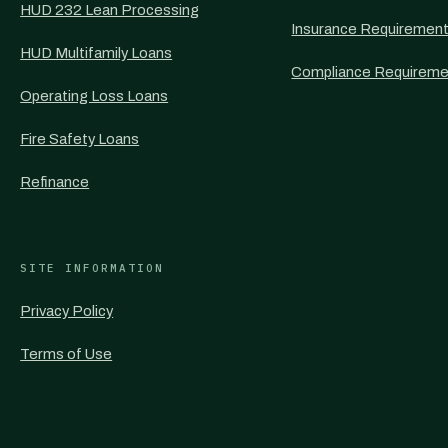
HUD 232 Lean Processing
Insurance Requiremen
HUD Multifamily Loans
Compliance Requireme
Operating Loss Loans
Fire Safety Loans
Refinance
SITE INFORMATION
Privacy Policy
Terms of Use