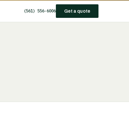
(561) 556-6006
Get a quote