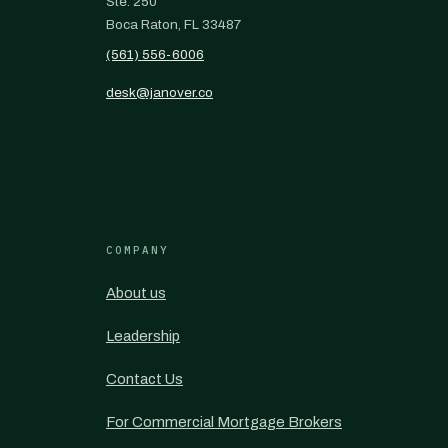
Ste. 250
Boca Raton, FL 33487
(561) 556-6006
desk@janover.co
COMPANY
About us
Leadership
Contact Us
For Commercial Mortgage Brokers