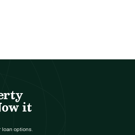
erty
Now it
r loan options.