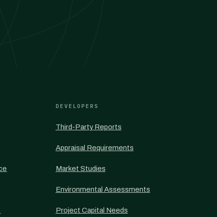
DEVELOPERS
Third-Party Reports
Appraisal Requirements
nce
Market Studies
Environmental Assessments
s
Project Capital Needs