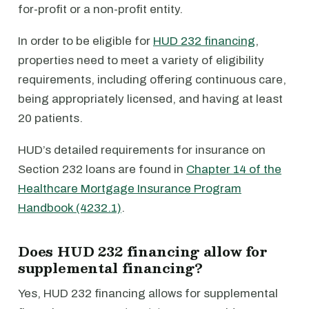
for-profit or a non-profit entity.
In order to be eligible for
HUD 232 financing
,
properties need to meet a variety of eligibility
requirements, including offering continuous care,
being appropriately licensed, and having at least
20 patients.
HUD’s detailed requirements for insurance on
Section 232 loans are found in
Chapter 14 of the
Healthcare Mortgage Insurance Program
Handbook (4232.1)
.
Does HUD 232 financing allow for
supplemental financing?
Yes, HUD 232 financing allows for supplemental