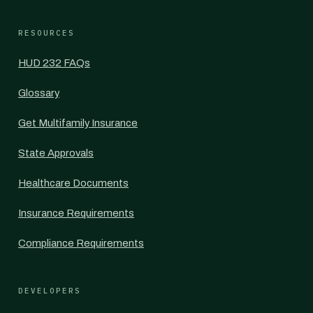
RESOURCES
HUD 232 FAQs
Glossary
Get Multifamily Insurance
State Approvals
Healthcare Documents
Insurance Requirements
Compliance Requirements
DEVELOPERS