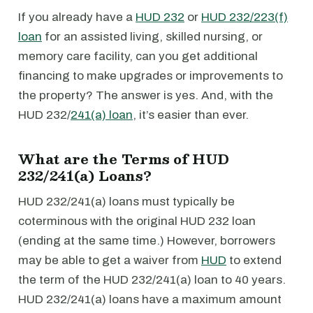
If you already have a
HUD 232
or
HUD 232/223(f)
loan
for an assisted living, skilled nursing, or
memory care facility, can you get additional
financing to make upgrades or improvements to
the property? The answer is yes. And, with the
HUD 232/
241(a) loan
, it’s easier than ever.
What are the Terms of HUD
232/241(a) Loans?
HUD 232/241(a) loans must typically be
coterminous with the original HUD 232 loan
(ending at the same time.) However, borrowers
may be able to get a waiver from
HUD
to extend
the term of the HUD 232/241(a) loan to 40 years.
HUD 232/241(a) loans have a maximum amount