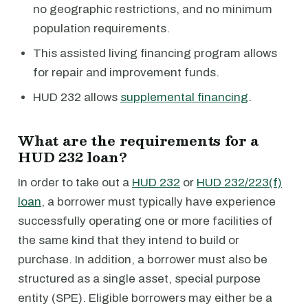
no geographic restrictions, and no minimum
population requirements.
This assisted living financing program allows
for repair and improvement funds.
HUD 232 allows
supplemental financing
.
What are the requirements for a
HUD 232 loan?
In order to take out a
HUD 232
or
HUD 232/223(f)
loan
, a borrower must typically have experience
successfully operating one or more facilities of
the same kind that they intend to build or
purchase. In addition, a borrower must also be
structured as a single asset, special purpose
entity (SPE). Eligible borrowers may either be a