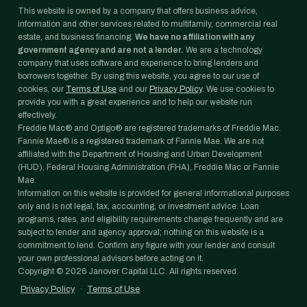
This website is owned by a company that offers business advice,
information and other services related to multifamily, commercial real
estate, and business financing.
We have no affiliation with any
government agency and are not a lender.
We are a technology
company that uses software and experience to bring lenders and
borrowers together. By using this website, you agree to our use of
cookies, our
Terms of Use
and our
Privacy Policy
. We use cookies to
provide you with a great experience and to help our website run
effectively.
Freddie Mac® and Optigo® are registered trademarks of Freddie Mac.
Fannie Mae® is a registered trademark of Fannie Mae. We are not
affiliated with the Department of Housing and Urban Development
(HUD), Federal Housing Administration (FHA), Freddie Mac or Fannie
Mae.
Information on this website is provided for general informational purposes
only and is not legal, tax, accounting, or investment advice. Loan
programs, rates, and eligibility requirements change frequently and are
subject to lender and agency approval; nothing on this website is a
commitment to lend. Confirm any figure with your lender and consult
your own professional advisors before acting on it.
Copyright ©
2026
Janover Capital LLC. All rights reserved.
Privacy Policy
·
Terms of Use