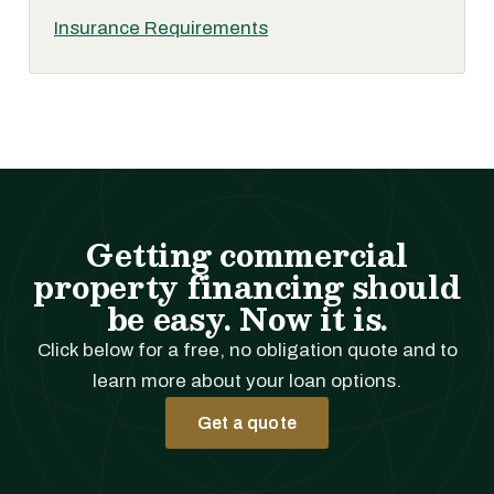
Insurance Requirements
Getting commercial
property financing should
be easy. Now it is.
Click below for a free, no obligation quote and to
learn more about your loan options.
Get a quote