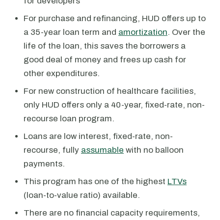
for developers
For purchase and refinancing, HUD offers up to
a 35-year loan term and
amortization
. Over the
life of the loan, this saves the borrowers a
good deal of money and frees up cash for
other expenditures.
For new construction of healthcare facilities,
only HUD offers only a 40-year, fixed-rate, non-
recourse loan program.
Loans are low interest, fixed-rate, non-
recourse, fully
assumable
with no balloon
payments.
This program has one of the highest
LTVs
(loan-to-value ratio) available.
There are no financial capacity requirements,