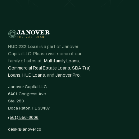
JANOVER
HUD 232 LOAN
HUD 232 Loan
is a part of Janover
Capital LLC. Please visit some of our
family of sites at:
Multifamily Loans
,
Commercial Real Estate Loans
,
SBA 7(a)
Loans
,
HUD Loans
, and
Janover Pro
.
Janover Capital LLC
6401 Congress Ave.
Ste. 250
Boca Raton, FL 33487
(561) 556-6006
desk@janover.co