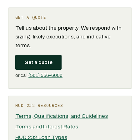
GET A QUOTE
Tell us about the property. We respond with
sizing, likely executions, and indicative
terms.
Get a quote
or call
(561) 556-6006
HUD 232 RESOURCES
Terms, Qualifications, and Guidelines
Terms and Interest Rates
HUD 232 Loan Types