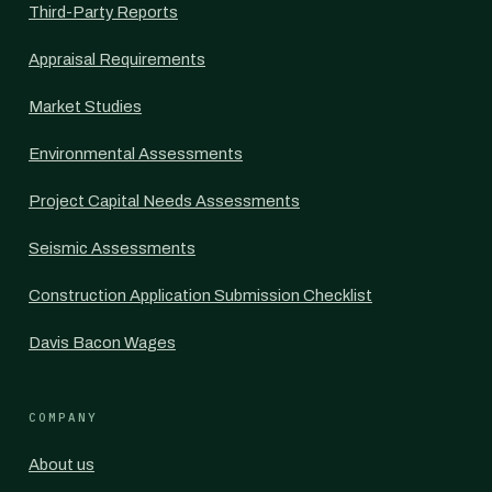
Third-Party Reports
Appraisal Requirements
Market Studies
Environmental Assessments
Project Capital Needs Assessments
Seismic Assessments
Construction Application Submission Checklist
Davis Bacon Wages
COMPANY
About us