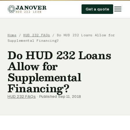
JANOVER
Get a quote
HUD 232 LOAN
Home
/
HUD 232 FAQs
/
Do HUD 232 Loans Allow for
Supplemental Financing?
Do HUD 232 Loans
Allow for
Supplemental
Financing?
HUD 232 FAQs
· Published Sep 11, 2018