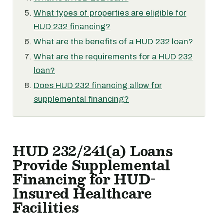
What types of properties are eligible for
HUD 232 financing?
What are the benefits of a HUD 232 loan?
What are the requirements for a HUD 232
loan?
Does HUD 232 financing allow for
supplemental financing?
HUD 232/241(a) Loans
Provide Supplemental
Financing for HUD-
Insured Healthcare
Facilities