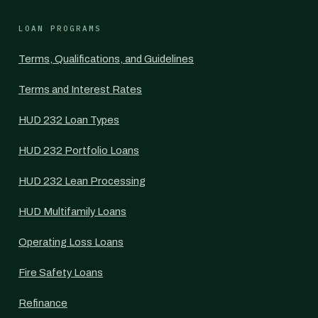
LOAN PROGRAMS
Terms, Qualifications, and Guidelines
Terms and Interest Rates
HUD 232 Loan Types
HUD 232 Portfolio Loans
HUD 232 Lean Processing
HUD Multifamily Loans
Operating Loss Loans
Fire Safety Loans
Refinance