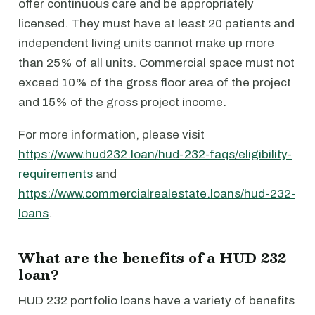
offer continuous care and be appropriately
licensed. They must have at least 20 patients and
independent living units cannot make up more
than 25% of all units. Commercial space must not
exceed 10% of the gross floor area of the project
and 15% of the gross project income.
For more information, please visit
https://www.hud232.loan/hud-232-faqs/eligibility-
requirements
and
https://www.commercialrealestate.loans/hud-232-
loans
.
What are the benefits of a HUD 232
loan?
HUD 232 portfolio loans have a variety of benefits