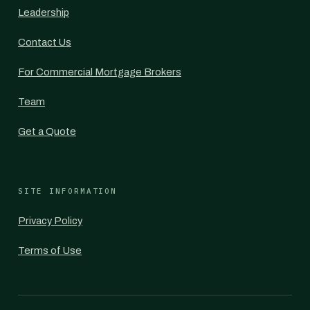
Leadership
Contact Us
For Commercial Mortgage Brokers
Team
Get a Quote
SITE INFORMATION
Privacy Policy
Terms of Use