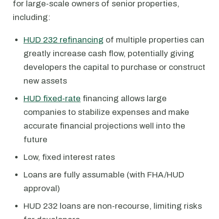
for large-scale owners of senior properties,
including:
HUD 232 refinancing
of multiple properties can
greatly increase cash flow, potentially giving
developers the capital to purchase or construct
new assets
HUD fixed-rate
financing allows large
companies to stabilize expenses and make
accurate financial projections well into the
future
Low, fixed interest rates
Loans are fully assumable (with FHA/HUD
approval)
HUD 232 loans are non-recourse, limiting risks