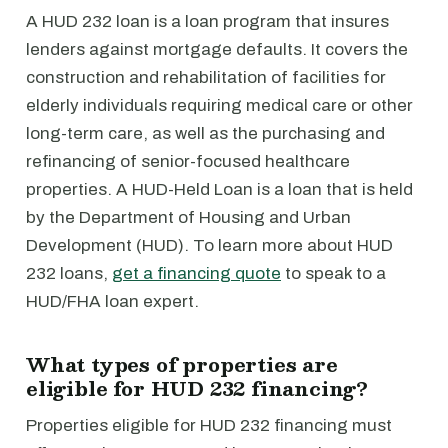
A HUD 232 loan is a loan program that insures
lenders against mortgage defaults. It covers the
construction and rehabilitation of facilities for
elderly individuals requiring medical care or other
long-term care, as well as the purchasing and
refinancing of senior-focused healthcare
properties. A HUD-Held Loan is a loan that is held
by the Department of Housing and Urban
Development (HUD). To learn more about HUD
232 loans,
get a financing quote
to speak to a
HUD/FHA loan expert.
What types of properties are
eligible for HUD 232 financing?
Properties eligible for HUD 232 financing must