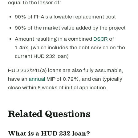
equal to the lesser of:
90% of FHA’s allowable replacement cost
90% of the market value added by the project
Amount resulting in a combined
DSCR
of
1.45x, (which includes the debt service on the
current HUD 232 loan)
HUD 232/241(a) loans are also fully assumable,
have an
annual
MIP of 0.72%, and can typically
close within 8 weeks of initial application.
Related Questions
What is a HUD 232 loan?