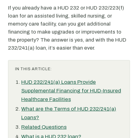
If you already have a HUD 232 or HUD 232/223(f)
loan for an assisted living, skilled nursing, or
memory care facility, can you get additional
financing to make upgrades or improvements to
the property? The answer is yes, and with the HUD
232/241(a) loan, it’s easier than ever.
IN THIS ARTICLE:
HUD 232/241(a) Loans Provide
Supplemental Financing for HUD-Insured
Healthcare Facilities
What are the Terms of HUD 232/241(a)
Loans?
Related Questions
What is a HUD 232 loan?