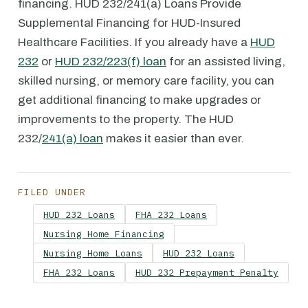
financing. HUD 232/241(a) Loans Provide
Supplemental Financing for HUD-Insured
Healthcare Facilities. If you already have a
HUD
232
or
HUD 232/223(f) loan
for an assisted living,
skilled nursing, or memory care facility, you can
get additional financing to make upgrades or
improvements to the property. The HUD
232/
241(a) loan
makes it easier than ever.
FILED UNDER
HUD 232 Loans
FHA 232 Loans
Nursing Home Financing
Nursing Home Loans
HUD 232 Loans
FHA 232 Loans
HUD 232 Prepayment Penalty