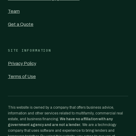
Team
Get a Quote
SITE INFORMATION
Privacy Policy
Terms of Use
This website is owned by a company that offers business advice,
information and other services related to multifamily, commercial real
estate, and business financing.
We have no affiliation with any
government agency and are not a lender.
We are a technology
company that uses software and experience to bring lenders and