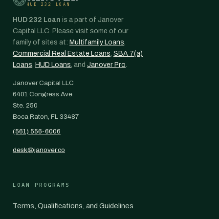
HUD 232 LOAN
HUD 232 Loan
is a part of Janover
Capital LLC. Please visit some of our
family of sites at:
Multifamily Loans
,
Commercial Real Estate Loans
,
SBA 7(a)
Loans
,
HUD Loans
, and
Janover Pro
.
Janover Capital LLC
6401 Congress Ave.
Ste. 250
Boca Raton, FL 33487
(561) 556-6006
desk@janover.co
LOAN PROGRAMS
Terms, Qualifications, and Guidelines