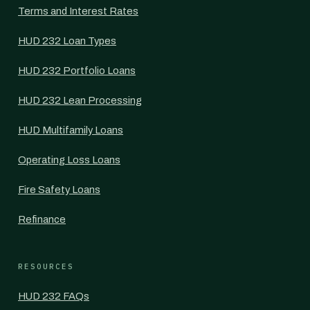
Terms and Interest Rates
HUD 232 Loan Types
HUD 232 Portfolio Loans
HUD 232 Lean Processing
HUD Multifamily Loans
Operating Loss Loans
Fire Safety Loans
Refinance
RESOURCES
HUD 232 FAQs