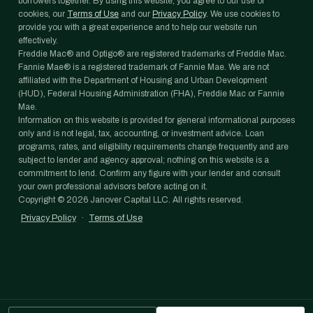
borrowers together. By using this website, you agree to our use of
cookies, our
Terms of Use
and our
Privacy Policy
. We use cookies to
provide you with a great experience and to help our website run
effectively.
Freddie Mac® and Optigo® are registered trademarks of Freddie Mac.
Fannie Mae® is a registered trademark of Fannie Mae. We are not
affiliated with the Department of Housing and Urban Development
(HUD), Federal Housing Administration (FHA), Freddie Mac or Fannie
Mae.
Information on this website is provided for general informational purposes
only and is not legal, tax, accounting, or investment advice. Loan
programs, rates, and eligibility requirements change frequently and are
subject to lender and agency approval; nothing on this website is a
commitment to lend. Confirm any figure with your lender and consult
your own professional advisors before acting on it.
Copyright ©
2026
Janover Capital LLC. All rights reserved.
Privacy Policy
·
Terms of Use