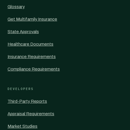
Glossary
Get Multifamily Insurance
State Approvals
Healthcare Documents
Insurance Requirements
Compliance Requirements
DEVELOPERS
Third-Party Reports
Appraisal Requirements
Market Studies