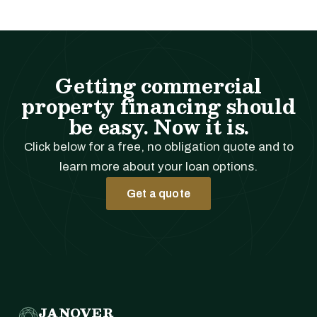
Getting commercial
property financing should
be easy. Now it is.
Click below for a free, no obligation quote and to
learn more about your loan options.
Get a quote
JANOVER