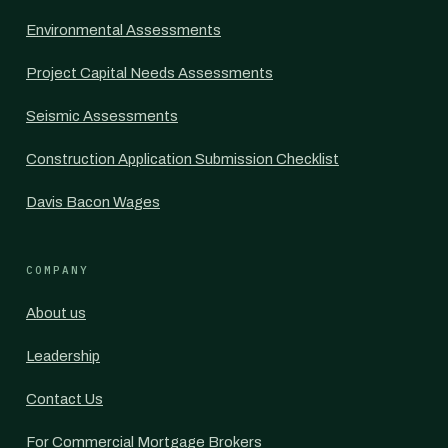
Environmental Assessments
Project Capital Needs Assessments
Seismic Assessments
Construction Application Submission Checklist
Davis Bacon Wages
COMPANY
About us
Leadership
Contact Us
For Commercial Mortgage Brokers