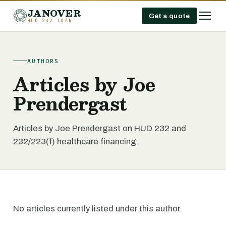
JANOVER
Get a quote
HUD 232 LOAN
AUTHORS
Articles by Joe
Prendergast
Articles by Joe Prendergast on HUD 232 and
232/223(f) healthcare financing.
No articles currently listed under this author.