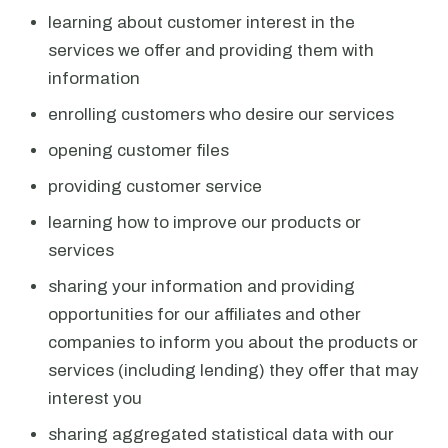
learning about customer interest in the
services we offer and providing them with
information
enrolling customers who desire our services
opening customer files
providing customer service
learning how to improve our products or
services
sharing your information and providing
opportunities for our affiliates and other
companies to inform you about the products or
services (including lending) they offer that may
interest you
sharing aggregated statistical data with our