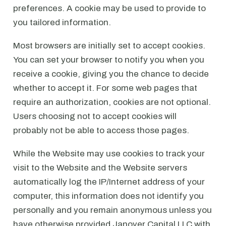
preferences. A cookie may be used to provide to
you tailored information.
Most browsers are initially set to accept cookies.
You can set your browser to notify you when you
receive a cookie, giving you the chance to decide
whether to accept it. For some web pages that
require an authorization, cookies are not optional.
Users choosing not to accept cookies will
probably not be able to access those pages.
While the Website may use cookies to track your
visit to the Website and the Website servers
automatically log the IP/Internet address of your
computer, this information does not identify you
personally and you remain anonymous unless you
have otherwise provided Janover Capital LLC with