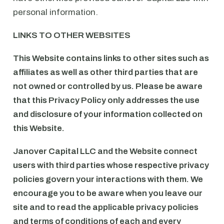
personal information.
LINKS TO OTHER WEBSITES
This Website contains links to other sites such as
affiliates as well as other third parties that are
not owned or controlled by us. Please be aware
that this Privacy Policy only addresses the use
and disclosure of your information collected on
this Website.
Janover Capital LLC and the Website connect
users with third parties whose respective privacy
policies govern your interactions with them. We
encourage you to be aware when you leave our
site and to read the applicable privacy policies
and terms of conditions of each and every