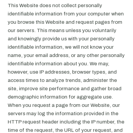
This Website does not collect personally
identifiable information from your computer when
you browse this Website and request pages from
our servers. This means unless you voluntarily
and knowingly provide us with your personally
identifiable information, we will not know your
name, your email address, or any other personally
identifiable information about you. We may,
however, use IP addresses, browser types, and
access times to analyze trends, administer the
site, improve site performance and gather broad
demographic information for aggregate use.
When you request a page from our Website, our
servers may log the information provided in the
HTTP request header including the IP number, the
time of the request, the URL of your request, and