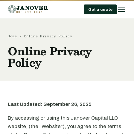
JANOVER
Get a quote
HUD 232 LOAN
Home
/
Online Privacy Policy
Online Privacy
Policy
Last Updated: September 26, 2025
By accessing or using this Janover Capital LLC
website, (the "Website"), you agree to the terms