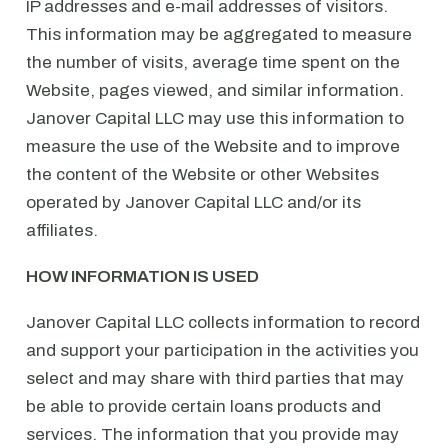
IP addresses and e-mail addresses of visitors.
This information may be aggregated to measure
the number of visits, average time spent on the
Website, pages viewed, and similar information.
Janover Capital LLC may use this information to
measure the use of the Website and to improve
the content of the Website or other Websites
operated by Janover Capital LLC and/or its
affiliates.
HOW INFORMATION IS USED
Janover Capital LLC collects information to record
and support your participation in the activities you
select and may share with third parties that may
be able to provide certain loans products and
services. The information that you provide may