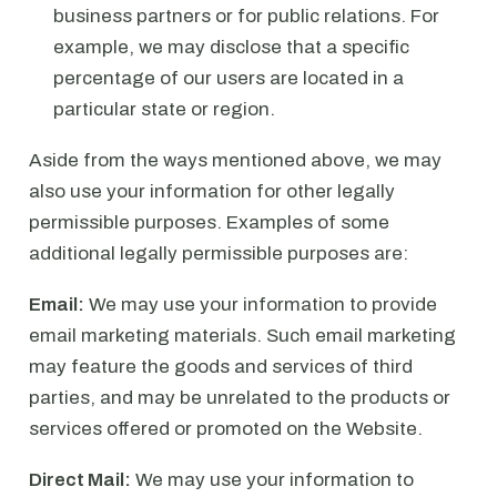
business partners or for public relations. For
example, we may disclose that a specific
percentage of our users are located in a
particular state or region.
Aside from the ways mentioned above, we may
also use your information for other legally
permissible purposes. Examples of some
additional legally permissible purposes are:
Email:
We may use your information to provide
email marketing materials. Such email marketing
may feature the goods and services of third
parties, and may be unrelated to the products or
services offered or promoted on the Website.
Direct Mail:
We may use your information to