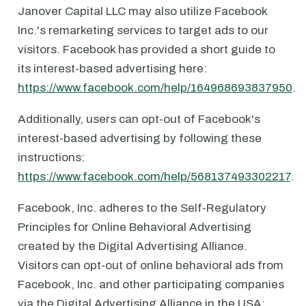
Janover Capital LLC may also utilize Facebook
Inc.'s remarketing services to target ads to our
visitors. Facebook has provided a short guide to
its interest-based advertising here:
https://www.facebook.com/help/164968693837950
.
Additionally, users can opt-out of Facebook's
interest-based advertising by following these
instructions:
https://www.facebook.com/help/568137493302217
.
Facebook, Inc. adheres to the Self-Regulatory
Principles for Online Behavioral Advertising
created by the Digital Advertising Alliance.
Visitors can opt-out of online behavioral ads from
Facebook, Inc. and other participating companies
via the Digital Advertising Alliance in the USA: