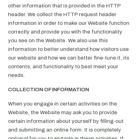
other information that is provided in the HTTP
header. We collect the HTTP request header
information in order to make our Website function
correctly and provide you with the functionality
you see on the Website. We also use this
information to better understand how visitors use
our website and how we can better fine-tune it, its
contents, and functionality to best meet your
needs.
COLLECTION OF INFORMATION
When you engage in certain activities on the
Website, the Website may ask you to provide
certain information about yourself by filling-out
and submitting an online form. It is completely
optional for you to engage in these activities. If