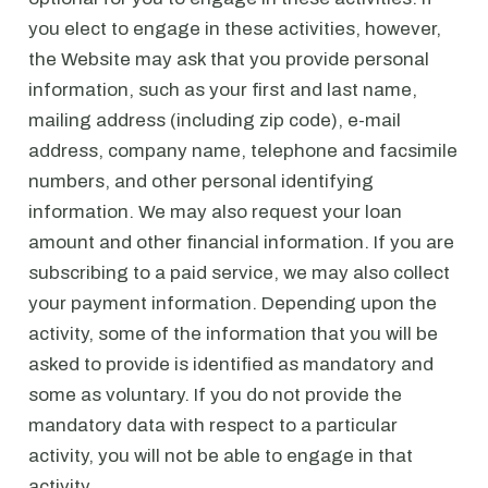
you elect to engage in these activities, however,
the Website may ask that you provide personal
information, such as your first and last name,
mailing address (including zip code), e-mail
address, company name, telephone and facsimile
numbers, and other personal identifying
information. We may also request your loan
amount and other financial information. If you are
subscribing to a paid service, we may also collect
your payment information. Depending upon the
activity, some of the information that you will be
asked to provide is identified as mandatory and
some as voluntary. If you do not provide the
mandatory data with respect to a particular
activity, you will not be able to engage in that
activity.