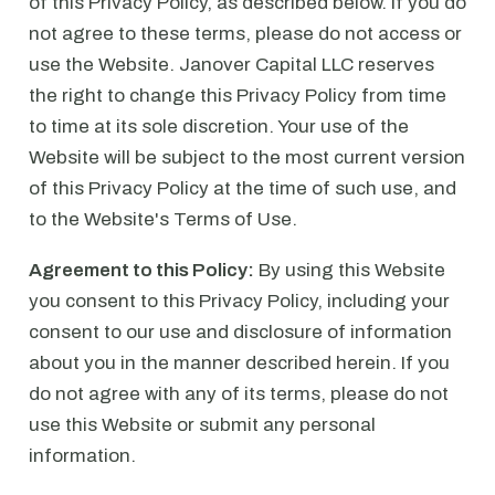
of this Privacy Policy, as described below. If you do
not agree to these terms, please do not access or
use the Website. Janover Capital LLC reserves
the right to change this Privacy Policy from time
to time at its sole discretion. Your use of the
Website will be subject to the most current version
of this Privacy Policy at the time of such use, and
to the Website's Terms of Use.
Agreement to this Policy:
By using this Website
you consent to this Privacy Policy, including your
consent to our use and disclosure of information
about you in the manner described herein. If you
do not agree with any of its terms, please do not
use this Website or submit any personal
information.