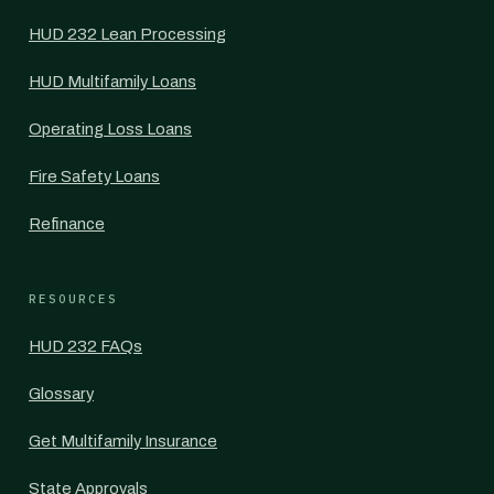
HUD 232 Lean Processing
HUD Multifamily Loans
Operating Loss Loans
Fire Safety Loans
Refinance
RESOURCES
HUD 232 FAQs
Glossary
Get Multifamily Insurance
State Approvals