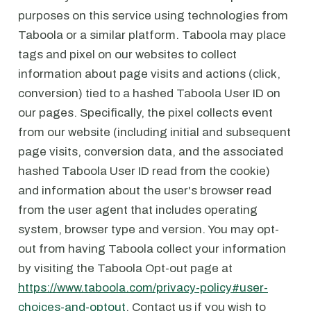
purposes on this service using technologies from
Taboola or a similar platform. Taboola may place
tags and pixel on our websites to collect
information about page visits and actions (click,
conversion) tied to a hashed Taboola User ID on
our pages. Specifically, the pixel collects event
from our website (including initial and subsequent
page visits, conversion data, and the associated
hashed Taboola User ID read from the cookie)
and information about the user's browser read
from the user agent that includes operating
system, browser type and version. You may opt-
out from having Taboola collect your information
by visiting the Taboola Opt-out page at
https://www.taboola.com/privacy-policy#user-
choices-and-optout
. Contact us if you wish to