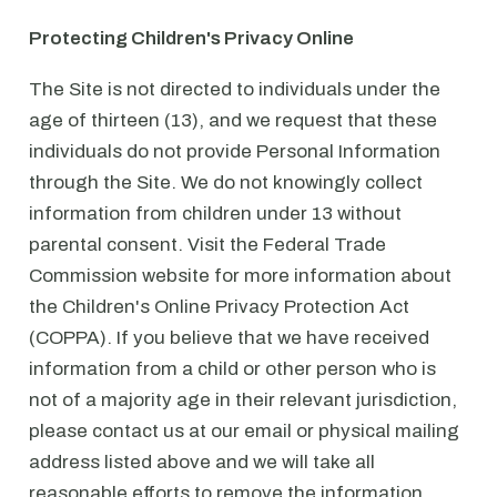
Protecting Children's Privacy Online
The Site is not directed to individuals under the
age of thirteen (13), and we request that these
individuals do not provide Personal Information
through the Site. We do not knowingly collect
information from children under 13 without
parental consent. Visit the Federal Trade
Commission website for more information about
the Children's Online Privacy Protection Act
(COPPA). If you believe that we have received
information from a child or other person who is
not of a majority age in their relevant jurisdiction,
please contact us at our email or physical mailing
address listed above and we will take all
reasonable efforts to remove the information.