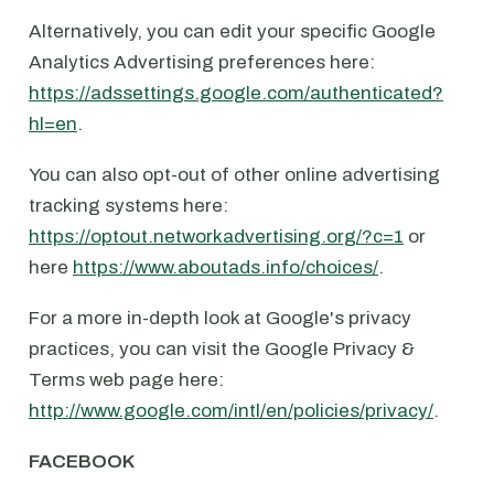
Alternatively, you can edit your specific Google
Analytics Advertising preferences here:
https://adssettings.google.com/authenticated?
hl=en
.
You can also opt-out of other online advertising
tracking systems here:
https://optout.networkadvertising.org/?c=1
or
here
https://www.aboutads.info/choices/
.
For a more in-depth look at Google's privacy
practices, you can visit the Google Privacy &
Terms web page here:
http://www.google.com/intl/en/policies/privacy/
.
FACEBOOK