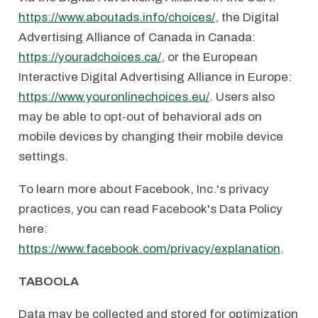
https://www.aboutads.info/choices/
, the Digital
Advertising Alliance of Canada in Canada:
https://youradchoices.ca/
, or the European
Interactive Digital Advertising Alliance in Europe:
https://www.youronlinechoices.eu/
. Users also
may be able to opt-out of behavioral ads on
mobile devices by changing their mobile device
settings.
To learn more about Facebook, Inc.'s privacy
practices, you can read Facebook's Data Policy
here:
https://www.facebook.com/privacy/explanation
.
TABOOLA
Data may be collected and stored for optimization