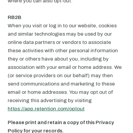
where you can also opt-out.
⁠RB2B
When you visit or log in to our website, cookies
and similar technologies may be used by our
online data partners or vendors to associate
these activities with other personal information
they or others have about you, including by
association with your email or home address. We
(or service providers on our behalf) may then
send communications and marketing to these
email or home addresses. You may opt out of
receiving this advertising by visiting
https://app.retention.com/optout
Please print and retain a copy of this Privacy
Policy for your records.