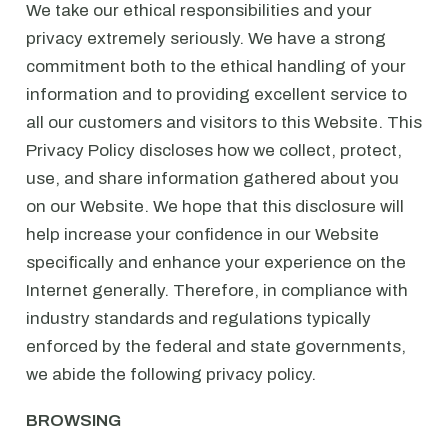
We take our ethical responsibilities and your
privacy extremely seriously. We have a strong
commitment both to the ethical handling of your
information and to providing excellent service to
all our customers and visitors to this Website. This
Privacy Policy discloses how we collect, protect,
use, and share information gathered about you
on our Website. We hope that this disclosure will
help increase your confidence in our Website
specifically and enhance your experience on the
Internet generally. Therefore, in compliance with
industry standards and regulations typically
enforced by the federal and state governments,
we abide the following privacy policy.
BROWSING