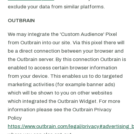
exclude your data from similar platforms.
OUTBRAIN
We may integrate the 'Custom Audience' Pixel
from Outbrain into our site. Via this pixel there will
be a direct connection between your browser and
the Outbrain server. By this connection Outbrain is
enabled to access certain browser information
from your device. This enables us to do targeted
marketing activities (for example banner ads)
which will be shown to you on other websites
which integrated the Outbrain Widget. For more
information please see the Outbrain Privacy
Policy
https://www.outbrain.com/legal/privacy#advertising_