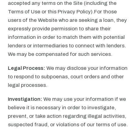
accepted any terms on the Site (including the
Terms of Use or this Privacy Policy).For those
users of the Website who are seeking a loan, they
expressly provide permission to share their
information in order to match them with potential
lenders or intermediaries to connect with lenders.
We may be compensated for such services.
Legal Process:
We may disclose your information
to respond to subpoenas, court orders and other
legal processes.
Investigation:
We may use your information if we
believe it is necessary in order to investigate,
prevent, or take action regarding illegal activities,
suspected fraud, or violations of our terms of use.