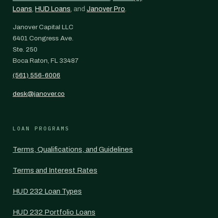
Loans
,
HUD Loans
, and
Janover Pro
.
Janover Capital LLC
6401 Congress Ave.
Ste. 250
Boca Raton, FL 33487
(561) 556-6006
desk@janover.co
LOAN PROGRAMS
Terms, Qualifications, and Guidelines
Terms and Interest Rates
HUD 232 Loan Types
HUD 232 Portfolio Loans