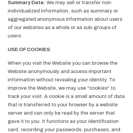
Summary Data:
We may sell or transfer non-
individualized information, such as summary or
aggregated anonymous information about users
of our websites as a whole or as sub-groups of
users.
USE OF COOKIES
When you visit the Website you can browse the
Website anonymously and access important
information without revealing your identity. To
improve the Website, we may use "cookies" to
track your visit. A cookie is a small amount of data
that is transferred to your browser by a website
server and can only be read by the server that
gave it to you. It functions as your identification
card, recording your passwords, purchases, and