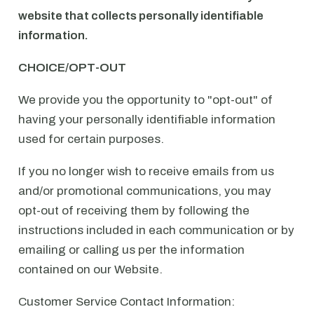
website that collects personally identifiable
information.
CHOICE/OPT-OUT
We provide you the opportunity to "opt-out" of
having your personally identifiable information
used for certain purposes.
If you no longer wish to receive emails from us
and/or promotional communications, you may
opt-out of receiving them by following the
instructions included in each communication or by
emailing or calling us per the information
contained on our Website.
Customer Service Contact Information: