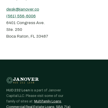
desk@janover.co
(561) 556-6006
6401 Congress Ave.
⁠Ste. 250
⁠Boca Raton, FL 33487
JANOVER
HUD 232 LOAN
HUD 232 Loan
is a part of Janover
Capital LLC. Please visit some of our
family of sites at:
Multifamily Loans
,
Commercial Real Estate Loans
,
SBA 7(a)