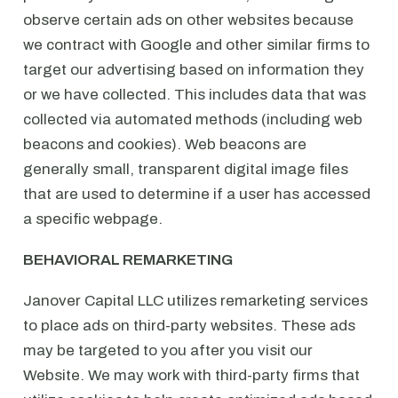
observe certain ads on other websites because
we contract with Google and other similar firms to
target our advertising based on information they
or we have collected. This includes data that was
collected via automated methods (including web
beacons and cookies). Web beacons are
generally small, transparent digital image files
that are used to determine if a user has accessed
a specific webpage.
BEHAVIORAL REMARKETING
Janover Capital LLC utilizes remarketing services
to place ads on third-party websites. These ads
may be targeted to you after you visit our
Website. We may work with third-party firms that