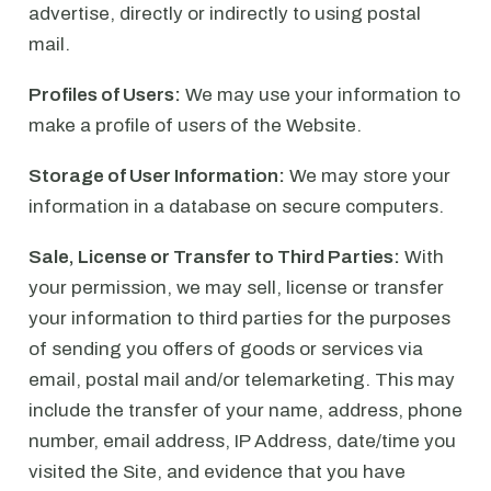
advertise, directly or indirectly to using postal
mail.
Profiles of Users:
We may use your information to
make a profile of users of the Website.
Storage of User Information:
We may store your
information in a database on secure computers.
Sale, License or Transfer to Third Parties:
With
your permission, we may sell, license or transfer
your information to third parties for the purposes
of sending you offers of goods or services via
email, postal mail and/or telemarketing. This may
include the transfer of your name, address, phone
number, email address, IP Address, date/time you
visited the Site, and evidence that you have