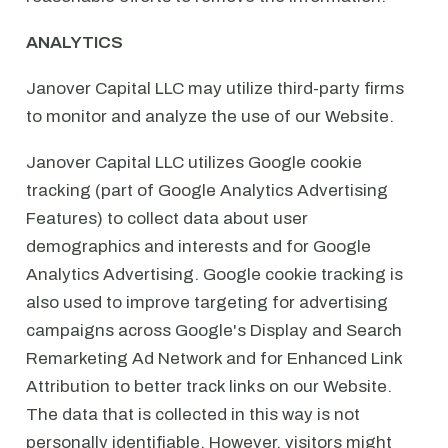
ANALYTICS
Janover Capital LLC may utilize third-party firms
to monitor and analyze the use of our Website.
Janover Capital LLC utilizes Google cookie
tracking (part of Google Analytics Advertising
Features) to collect data about user
demographics and interests and for Google
Analytics Advertising. Google cookie tracking is
also used to improve targeting for advertising
campaigns across Google's Display and Search
Remarketing Ad Network and for Enhanced Link
Attribution to better track links on our Website.
The data that is collected in this way is not
personally identifiable. However, visitors might