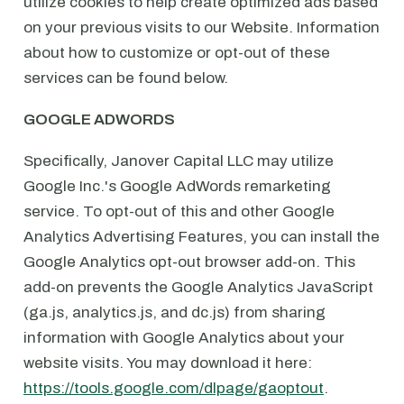
utilize cookies to help create optimized ads based
on your previous visits to our Website. Information
about how to customize or opt-out of these
services can be found below.
GOOGLE ADWORDS
Specifically, Janover Capital LLC may utilize
Google Inc.'s Google AdWords remarketing
service. To opt-out of this and other Google
Analytics Advertising Features, you can install the
Google Analytics opt-out browser add-on. This
add-on prevents the Google Analytics JavaScript
(ga.js, analytics.js, and dc.js) from sharing
information with Google Analytics about your
website visits. You may download it here:
https://tools.google.com/dlpage/gaoptout
.