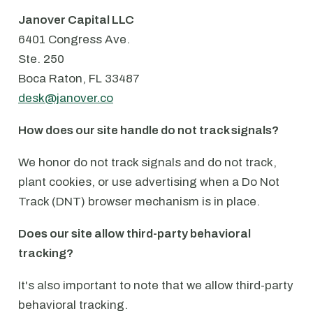
Janover Capital LLC
6401 Congress Ave.
⁠Ste. 250
⁠Boca Raton, FL 33487
desk@janover.co
How does our site handle do not track signals?
We honor do not track signals and do not track,
plant cookies, or use advertising when a Do Not
Track (DNT) browser mechanism is in place.
Does our site allow third-party behavioral
tracking?
It's also important to note that we allow third-party
behavioral tracking.