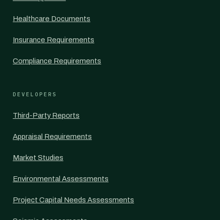
Healthcare Documents
Insurance Requirements
Compliance Requirements
DEVELOPERS
Third-Party Reports
Appraisal Requirements
Market Studies
Environmental Assessments
Project Capital Needs Assessments