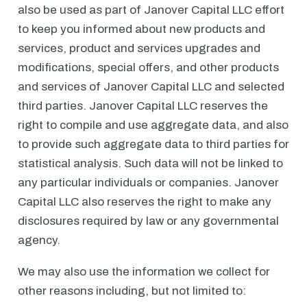
also be used as part of Janover Capital LLC effort
to keep you informed about new products and
services, product and services upgrades and
modifications, special offers, and other products
and services of Janover Capital LLC and selected
third parties. Janover Capital LLC reserves the
right to compile and use aggregate data, and also
to provide such aggregate data to third parties for
statistical analysis. Such data will not be linked to
any particular individuals or companies. Janover
Capital LLC also reserves the right to make any
disclosures required by law or any governmental
agency.
We may also use the information we collect for
other reasons including, but not limited to: