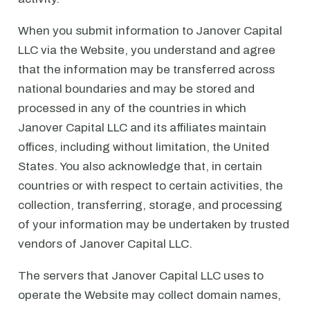
When you submit information to Janover Capital
LLC via the Website, you understand and agree
that the information may be transferred across
national boundaries and may be stored and
processed in any of the countries in which
Janover Capital LLC and its affiliates maintain
offices, including without limitation, the United
States. You also acknowledge that, in certain
countries or with respect to certain activities, the
collection, transferring, storage, and processing
of your information may be undertaken by trusted
vendors of Janover Capital LLC.
The servers that Janover Capital LLC uses to
operate the Website may collect domain names,