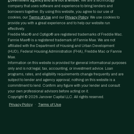
government agency and are not a lender.
We are a technology
company that uses software and experience to bring lenders and
borrowers together. By using this website, you agree to our use of
cookies, our
Terms of Use
and our
Privacy Policy
. We use cookies to
provide you with a great experience and to help our website run
effectively.
Freddie Mac® and Optigo® are registered trademarks of Freddie Mac.
Fannie Mae® is a registered trademark of Fannie Mae. We are not
affiliated with the Department of Housing and Urban Development
(HUD), Federal Housing Administration (FHA), Freddie Mac or Fannie
Mae.
Information on this website is provided for general informational purposes
only and is not legal, tax, accounting, or investment advice. Loan
programs, rates, and eligibility requirements change frequently and are
subject to lender and agency approval; nothing on this website is a
commitment to lend. Confirm any figure with your lender and consult
your own professional advisors before acting on it.
Copyright ©
2026
Janover Capital LLC. All rights reserved.
Privacy Policy
·
Terms of Use