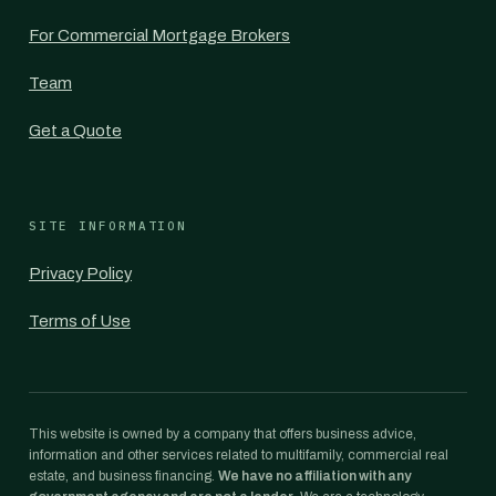
For Commercial Mortgage Brokers
Team
Get a Quote
SITE INFORMATION
Privacy Policy
Terms of Use
This website is owned by a company that offers business advice,
information and other services related to multifamily, commercial real
estate, and business financing.
We have no affiliation with any