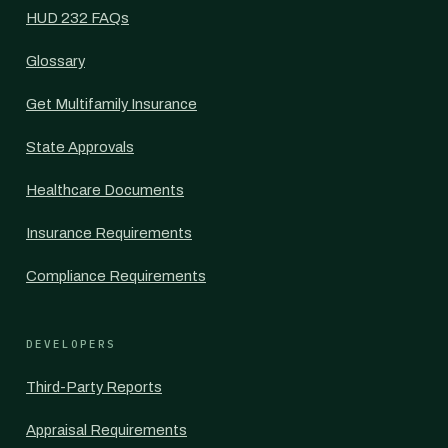
HUD 232 FAQs
Glossary
Get Multifamily Insurance
State Approvals
Healthcare Documents
Insurance Requirements
Compliance Requirements
DEVELOPERS
Third-Party Reports
Appraisal Requirements