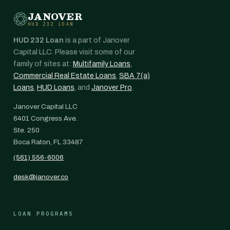
JANOVER
HUD 232 LOAN
HUD 232 Loan
is a part of Janover
Capital LLC. Please visit some of our
family of sites at:
Multifamily Loans
,
Commercial Real Estate Loans
,
SBA 7(a)
Loans
,
HUD Loans
, and
Janover Pro
.
Janover Capital LLC
6401 Congress Ave.
Ste. 250
Boca Raton, FL 33487
(561) 556-6006
desk@janover.co
LOAN PROGRAMS