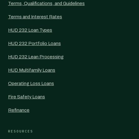
Terms, Qualifications, and Guidelines
Terms and Interest Rates
HUD 232 Loan Types
HUD 232 Portfolio Loans
HUD 232 Lean Processing
HUD Multifamily Loans
Operating Loss Loans
Fire Safety Loans
Refinance
RESOURCES