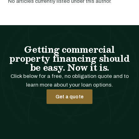
No articles currently listed under this author.
Getting commercial
property financing should
be easy. Now it is.
Click below for a free, no obligation quote and to
learn more about your loan options.
Get a quote