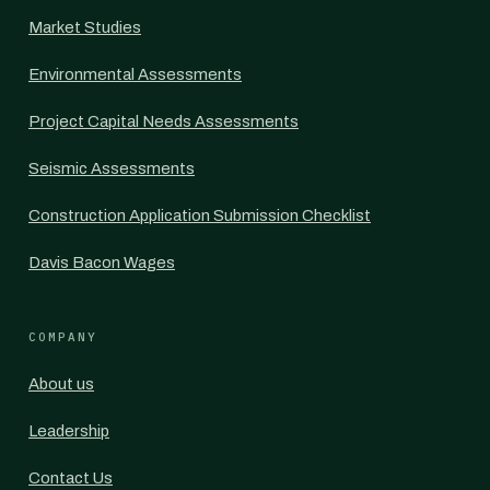
Market Studies
Environmental Assessments
Project Capital Needs Assessments
Seismic Assessments
Construction Application Submission Checklist
Davis Bacon Wages
COMPANY
About us
Leadership
Contact Us