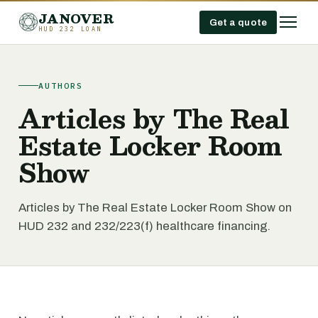
JANOVER
Get a quote
HUD 232 LOAN
AUTHORS
Articles by The Real
Estate Locker Room
Show
Articles by The Real Estate Locker Room Show on
HUD 232 and 232/223(f) healthcare financing.