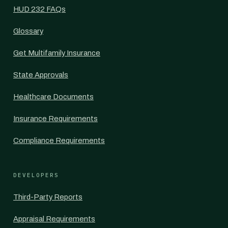
HUD 232 FAQs
Glossary
Get Multifamily Insurance
State Approvals
Healthcare Documents
Insurance Requirements
Compliance Requirements
DEVELOPERS
Third-Party Reports
Appraisal Requirements