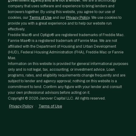
government agency and are not a lender.
We are a technology
company that uses software and experience to bring lenders and
borrowers together. By using this website, you agree to our use of
cookies, our
Terms of Use
and our
Privacy Policy
. We use cookies to
provide you with a great experience and to help our website run
effectively.
Freddie Mac® and Optigo® are registered trademarks of Freddie Mac.
Fannie Mae® is a registered trademark of Fannie Mae. We are not
affiliated with the Department of Housing and Urban Development
(HUD), Federal Housing Administration (FHA), Freddie Mac or Fannie
Mae.
Information on this website is provided for general informational purposes
only and is not legal, tax, accounting, or investment advice. Loan
programs, rates, and eligibility requirements change frequently and are
subject to lender and agency approval; nothing on this website is a
commitment to lend. Confirm any figure with your lender and consult
your own professional advisors before acting on it.
Copyright ©
2026
Janover Capital LLC. All rights reserved.
Privacy Policy
·
Terms of Use