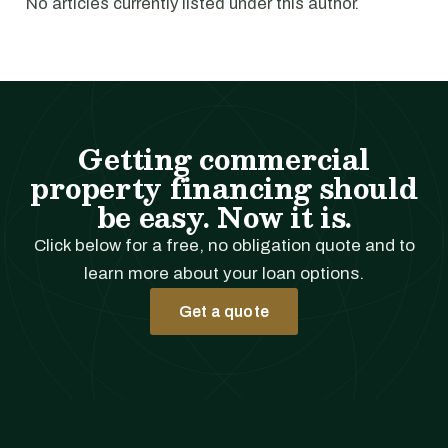
No articles currently listed under this author.
Getting commercial
property financing should
be easy. Now it is.
Click below for a free, no obligation quote and to
learn more about your loan options.
Get a quote