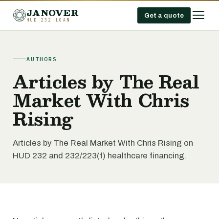
JANOVER
Get a quote
HUD 232 LOAN
AUTHORS
Articles by The Real
Market With Chris
Rising
Articles by The Real Market With Chris Rising on
HUD 232 and 232/223(f) healthcare financing.