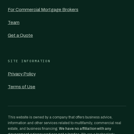
For Commercial Mortgage Brokers
Team
Get a Quote
SITE INFORMATION
Privacy Policy
Terms of Use
This website is owned by a company that offers business advice,
information and other services related to multifamily, commercial real
estate, and business financing.
We have no affiliation with any