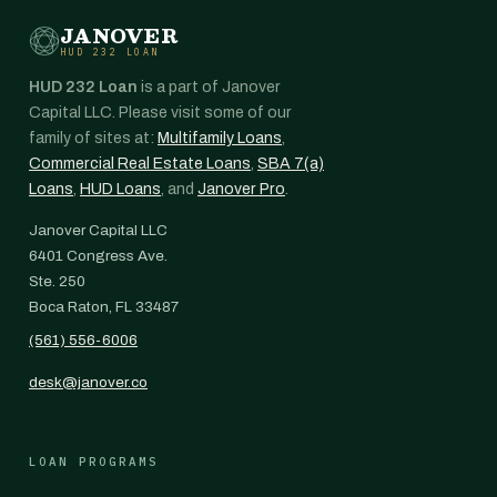
JANOVER
HUD 232 LOAN
HUD 232 Loan
is a part of Janover
Capital LLC. Please visit some of our
family of sites at:
Multifamily Loans
,
Commercial Real Estate Loans
,
SBA 7(a)
Loans
,
HUD Loans
, and
Janover Pro
.
Janover Capital LLC
6401 Congress Ave.
Ste. 250
Boca Raton, FL 33487
(561) 556-6006
desk@janover.co
LOAN PROGRAMS