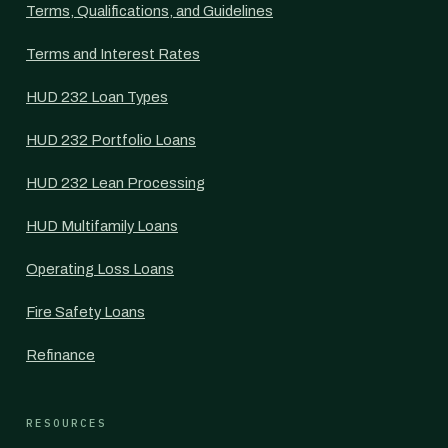
Terms, Qualifications, and Guidelines
Terms and Interest Rates
HUD 232 Loan Types
HUD 232 Portfolio Loans
HUD 232 Lean Processing
HUD Multifamily Loans
Operating Loss Loans
Fire Safety Loans
Refinance
RESOURCES