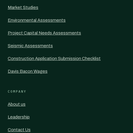
Market Studies
Environmental Assessments
Project Capital Needs Assessments
Seismic Assessments
Construction Application Submission Checklist
Davis Bacon Wages
COMPANY
About us
Leadership
Contact Us