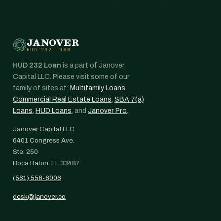
JANOVER
HUD 232 LOAN
HUD 232 Loan
is a part of Janover
Capital LLC. Please visit some of our
family of sites at:
Multifamily Loans
,
Commercial Real Estate Loans
,
SBA 7(a)
Loans
,
HUD Loans
, and
Janover Pro
.
Janover Capital LLC
6401 Congress Ave.
Ste. 250
Boca Raton, FL 33487
(561) 556-6006
desk@janover.co