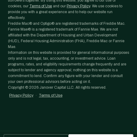
borrowers together. By using this website, you agree to our use of
cookies, our
Terms of Use
and our
Privacy Policy
. We use cookies to
provide you with a great experience and to help our website run
effectively.
Freddie Mac® and Optigo® are registered trademarks of Freddie Mac.
Fannie Mae® is a registered trademark of Fannie Mae. We are not
affiliated with the Department of Housing and Urban Development
(HUD), Federal Housing Administration (FHA), Freddie Mac or Fannie
Mae.
Information on this website is provided for general informational purposes
only and is not legal, tax, accounting, or investment advice. Loan
programs, rates, and eligibility requirements change frequently and are
subject to lender and agency approval; nothing on this website is a
commitment to lend. Confirm any figure with your lender and consult
your own professional advisors before acting on it.
Copyright ©
2026
Janover Capital LLC. All rights reserved.
Privacy Policy
·
Terms of Use