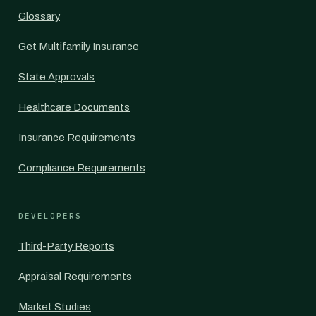
Glossary
Get Multifamily Insurance
State Approvals
Healthcare Documents
Insurance Requirements
Compliance Requirements
DEVELOPERS
Third-Party Reports
Appraisal Requirements
Market Studies