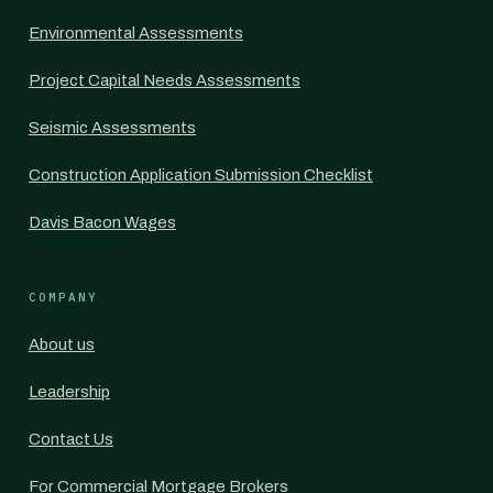
Environmental Assessments
Project Capital Needs Assessments
Seismic Assessments
Construction Application Submission Checklist
Davis Bacon Wages
COMPANY
About us
Leadership
Contact Us
For Commercial Mortgage Brokers