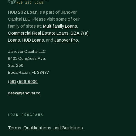
HUD 232 LOAN
HUD 232 Loan
is a part of Janover
Capital LLC. Please visit some of our
family of sites at:
Multifamily Loans
,
Commercial Real Estate Loans
,
SBA 7(a)
Loans
,
HUD Loans
, and
Janover Pro
.
Janover Capital LLC
6401 Congress Ave.
Ste. 250
Boca Raton, FL 33487
(561) 556-6006
desk@janover.co
LOAN PROGRAMS
Terms, Qualifications, and Guidelines