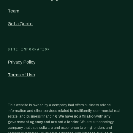
Team
Get a Quote
SITE INFORMATION
Privacy Policy
Terms of Use
This website is owned by a company that offers business advice,
information and other services related to multifamily, commercial real
estate, and business financing.
We have no affiliation with any
government agency and are not a lender.
We are a technology
company that uses software and experience to bring lenders and