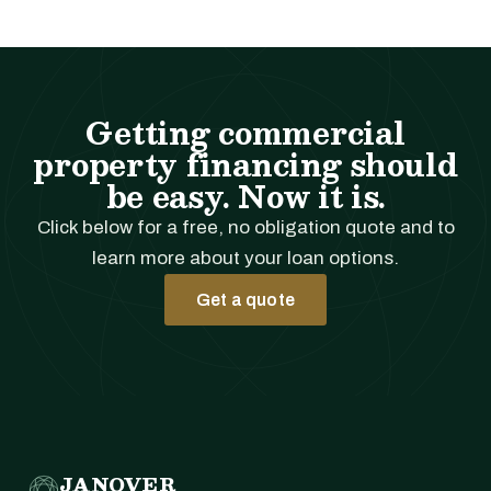
Getting commercial
property financing should
be easy. Now it is.
Click below for a free, no obligation quote and to
learn more about your loan options.
Get a quote
JANOVER