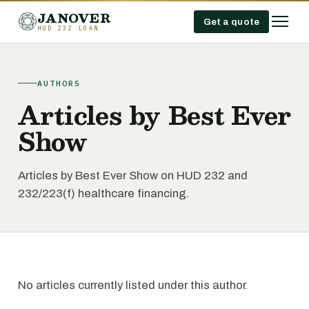
JANOVER
Get a quote
HUD 232 LOAN
AUTHORS
Articles by Best Ever
Show
Articles by Best Ever Show on HUD 232 and
232/223(f) healthcare financing.
No articles currently listed under this author.