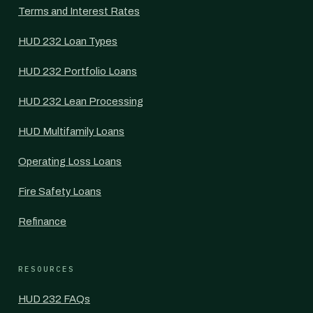
Terms and Interest Rates
HUD 232 Loan Types
HUD 232 Portfolio Loans
HUD 232 Lean Processing
HUD Multifamily Loans
Operating Loss Loans
Fire Safety Loans
Refinance
RESOURCES
HUD 232 FAQs