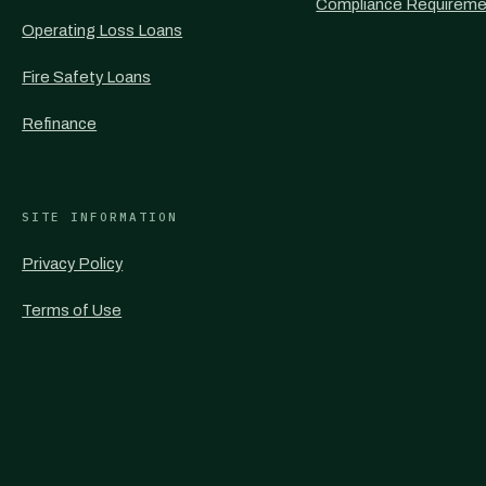
Compliance Requireme
Operating Loss Loans
Fire Safety Loans
Refinance
SITE INFORMATION
Privacy Policy
Terms of Use