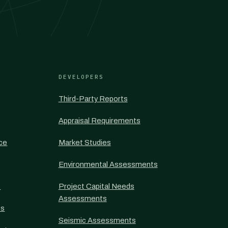
DEVELOPERS
Third-Party Reports
Appraisal Requirements
nce
Market Studies
Environmental Assessments
s
Project Capital Needs
Assessments
ts
Seismic Assessments