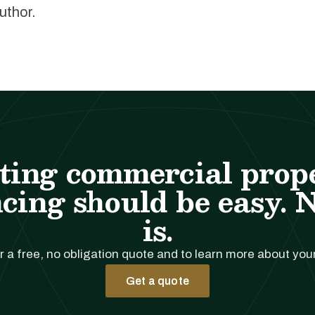
author.
ting commercial prop
cing should be easy. 
is.
r a free, no obligation quote and to learn more about you
Get a quote