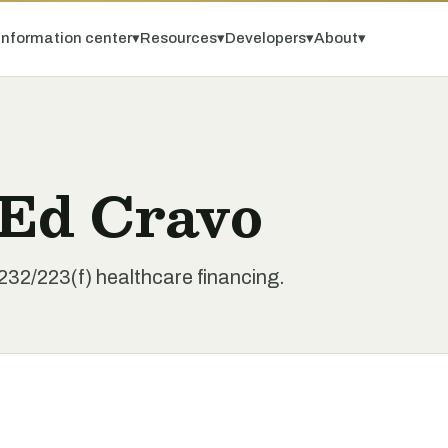
Information center
▾
Resources
▾
Developers
▾
About
▾
 Ed Cravo
32/223(f) healthcare financing.