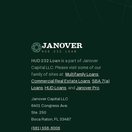
JANOVER
HUD 232 LOAN
HUD 232 Loan
is a part of Janover
Capital LLC. Please visit some of our
family of sites at:
Multifamily Loans
,
Commercial Real Estate Loans
,
SBA 7(a)
Loans
,
HUD Loans
, and
Janover Pro
.
Janover Capital LLC
6401 Congress Ave.
Ste. 250
Boca Raton, FL 33487
(561) 556-6006