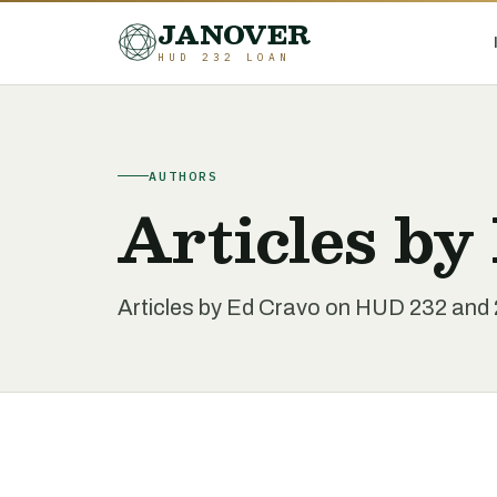
JANOVER
HUD 232 LOAN
AUTHORS
Articles by
Articles by Ed Cravo on HUD 232 and 2