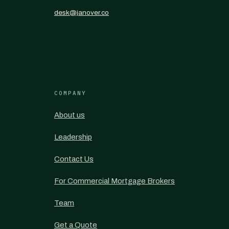
desk@janover.co
COMPANY
About us
Leadership
Contact Us
For Commercial Mortgage Brokers
Team
Get a Quote