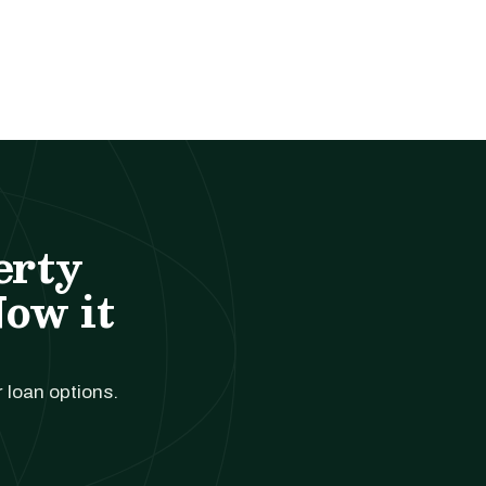
erty
Now it
r loan options.