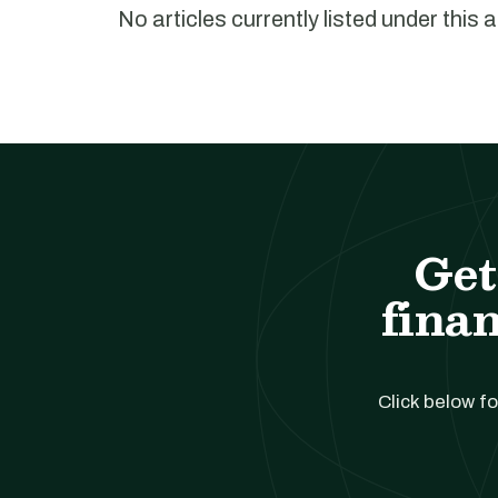
No articles currently listed under this 
Get
finan
Click below fo