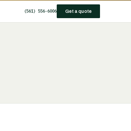
(561) 556-6006
Get a quote