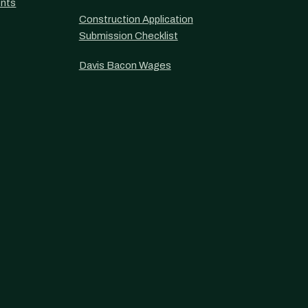
nts
Construction Application
Submission Checklist
Davis Bacon Wages