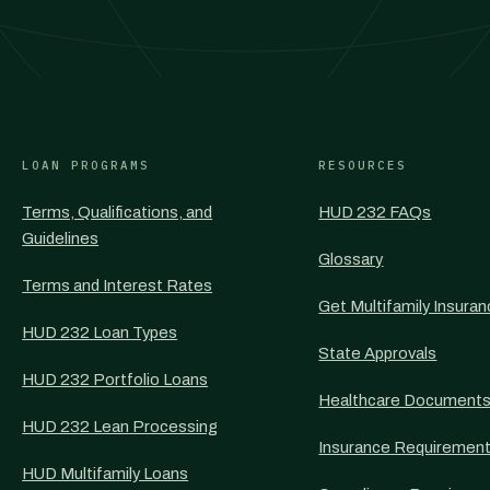
LOAN PROGRAMS
RESOURCES
Terms, Qualifications, and
HUD 232 FAQs
Guidelines
Glossary
Terms and Interest Rates
Get Multifamily Insura
HUD 232 Loan Types
State Approvals
HUD 232 Portfolio Loans
Healthcare Document
HUD 232 Lean Processing
Insurance Requiremen
HUD Multifamily Loans