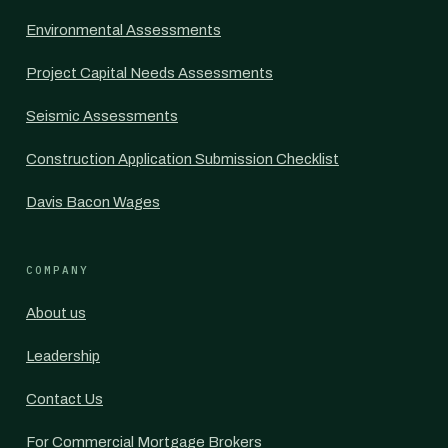
Environmental Assessments
Project Capital Needs Assessments
Seismic Assessments
Construction Application Submission Checklist
Davis Bacon Wages
COMPANY
About us
Leadership
Contact Us
For Commercial Mortgage Brokers