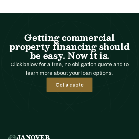
Getting commercial
property financing should
be easy. Now it is.
Click below for a free, no obligation quote and to
learn more about your loan options.
Get a quote
JANOVER