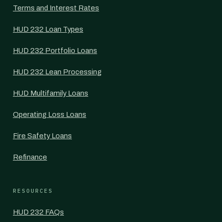
Terms and Interest Rates
HUD 232 Loan Types
HUD 232 Portfolio Loans
HUD 232 Lean Processing
HUD Multifamily Loans
Operating Loss Loans
Fire Safety Loans
Refinance
RESOURCES
HUD 232 FAQs