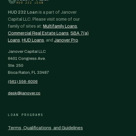
HUD 232 LOAN
HUD 232 Loan
is a part of Janover
Capital LLC. Please visit some of our
family of sites at:
Multifamily Loans
,
Commercial Real Estate Loans
,
SBA 7(a)
Loans
,
HUD Loans
, and
Janover Pro
.
Janover Capital LLC
6401 Congress Ave.
Ste. 250
Boca Raton, FL 33487
(561) 556-6006
desk@janover.co
LOAN PROGRAMS
Terms, Qualifications, and Guidelines