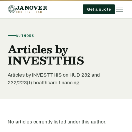
JANOVER
Get a quote
HUD 232 LOAN
AUTHORS
Articles by
INVESTTHIS
Articles by INVESTTHIS on HUD 232 and
232/223(f) healthcare financing.
No articles currently listed under this author.