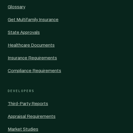
Glossary
Get Multifamily Insurance
State Approvals
Healthcare Documents
Insurance Requirements
Compliance Requirements
DEVELOPERS
Third-Party Reports
Appraisal Requirements
Market Studies