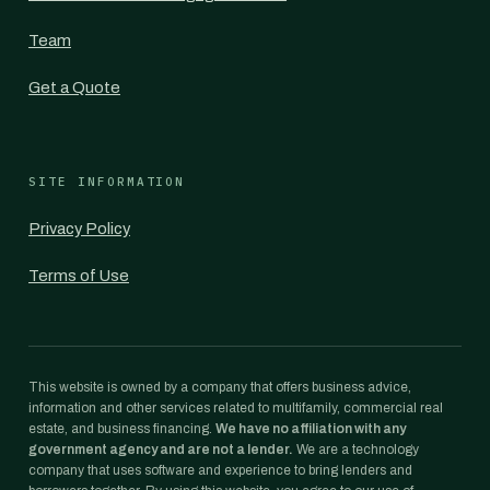
Team
Get a Quote
SITE INFORMATION
Privacy Policy
Terms of Use
This website is owned by a company that offers business advice,
information and other services related to multifamily, commercial real
estate, and business financing.
We have no affiliation with any
government agency and are not a lender.
We are a technology
company that uses software and experience to bring lenders and