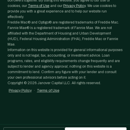
borrowers together. By using this website, you agree to our use of
cookies, our
Terms of Use
and our
Privacy Policy
. We use cookies to
provide you with a great experience and to help our website run
effectively.
Freddie Mac® and Optigo® are registered trademarks of Freddie Mac.
Fannie Mae® is a registered trademark of Fannie Mae. We are not
affiliated with the Department of Housing and Urban Development
(HUD), Federal Housing Administration (FHA), Freddie Mac or Fannie
Mae.
Information on this website is provided for general informational purposes
only and is not legal, tax, accounting, or investment advice. Loan
programs, rates, and eligibility requirements change frequently and are
subject to lender and agency approval; nothing on this website is a
commitment to lend. Confirm any figure with your lender and consult
your own professional advisors before acting on it.
Copyright ©
2026
Janover Capital LLC. All rights reserved.
Privacy Policy
·
Terms of Use