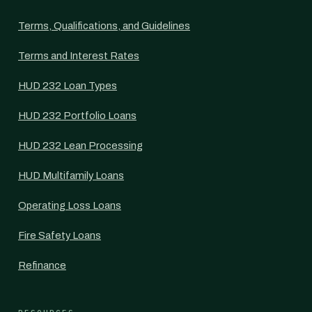
Terms, Qualifications, and Guidelines
Terms and Interest Rates
HUD 232 Loan Types
HUD 232 Portfolio Loans
HUD 232 Lean Processing
HUD Multifamily Loans
Operating Loss Loans
Fire Safety Loans
Refinance