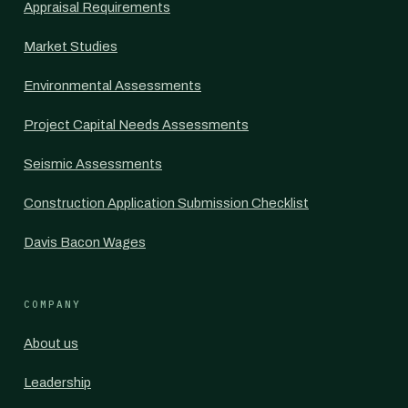
Appraisal Requirements
Market Studies
Environmental Assessments
Project Capital Needs Assessments
Seismic Assessments
Construction Application Submission Checklist
Davis Bacon Wages
COMPANY
About us
Leadership