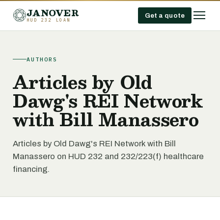
JANOVER
Get a quote
HUD 232 LOAN
AUTHORS
Articles by Old
Dawg's REI Network
with Bill Manassero
Articles by Old Dawg's REI Network with Bill
Manassero on HUD 232 and 232/223(f) healthcare
financing.