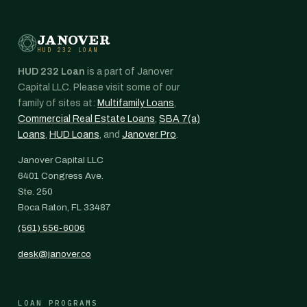
JANOVER
HUD 232 LOAN
HUD 232 Loan
is a part of Janover
Capital LLC. Please visit some of our
family of sites at:
Multifamily Loans
,
Commercial Real Estate Loans
,
SBA 7(a)
Loans
,
HUD Loans
, and
Janover Pro
.
Janover Capital LLC
6401 Congress Ave.
Ste. 250
Boca Raton, FL 33487
(561) 556-6006
desk@janover.co
LOAN PROGRAMS