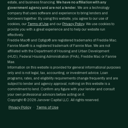
estate, and business financing.
We have no affiliation with any
government agency and are not a lender.
We are a technology
company that uses software and experience to bring lenders and
borrowers together. By using this website, you agree to our use of
cookies, our
Terms of Use
and our
Privacy Policy
. We use cookies to
provide you with a great experience and to help our website run
effectively.
Freddie Mac® and Optigo® are registered trademarks of Freddie Mac.
Fannie Mae® is a registered trademark of Fannie Mae. We are not
affiliated with the Department of Housing and Urban Development
(HUD), Federal Housing Administration (FHA), Freddie Mac or Fannie
Mae.
Information on this website is provided for general informational purposes
only and is not legal, tax, accounting, or investment advice. Loan
programs, rates, and eligibility requirements change frequently and are
subject to lender and agency approval; nothing on this website is a
commitment to lend. Confirm any figure with your lender and consult
your own professional advisors before acting on it.
Copyright ©
2026
Janover Capital LLC. All rights reserved.
Privacy Policy
·
Terms of Use