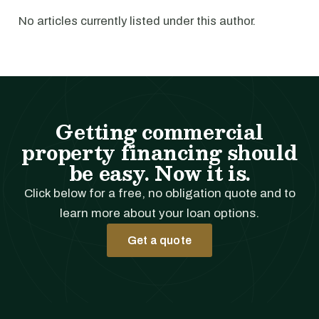
No articles currently listed under this author.
Getting commercial
property financing should
be easy. Now it is.
Click below for a free, no obligation quote and to
learn more about your loan options.
Get a quote