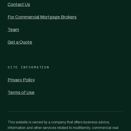
Contact Us
For Commercial Mortgage Brokers
Team
Get a Quote
SITE INFORMATION
Privacy Policy
Terms of Use
This website is owned by a company that offers business advice,
information and other services related to multifamily, commercial real