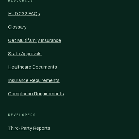
RESOURCES
HUD 232 FAQs
Glossary
Get Multifamily Insurance
State Approvals
Healthcare Documents
Insurance Requirements
Compliance Requirements
DEVELOPERS
Third-Party Reports