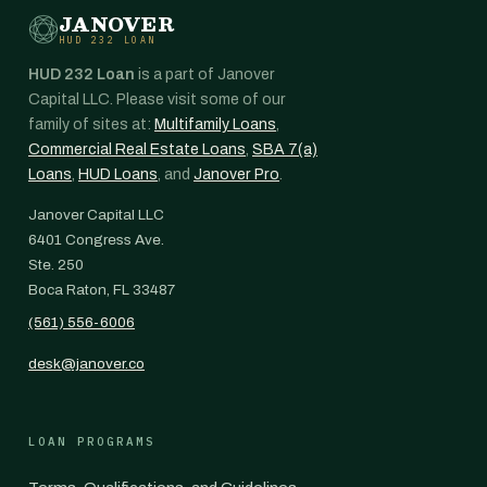
JANOVER
HUD 232 LOAN
HUD 232 Loan
is a part of Janover
Capital LLC. Please visit some of our
family of sites at:
Multifamily Loans
,
Commercial Real Estate Loans
,
SBA 7(a)
Loans
,
HUD Loans
, and
Janover Pro
.
Janover Capital LLC
6401 Congress Ave.
Ste. 250
Boca Raton, FL 33487
(561) 556-6006
desk@janover.co
LOAN PROGRAMS