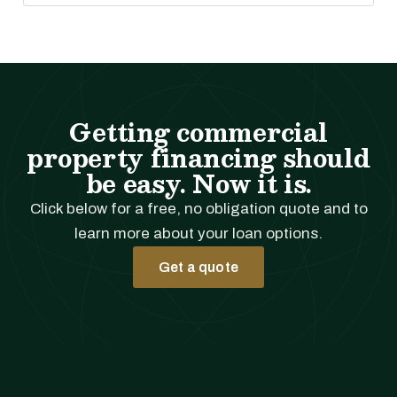
Getting commercial
property financing should
be easy. Now it is.
Click below for a free, no obligation quote and to
learn more about your loan options.
Get a quote