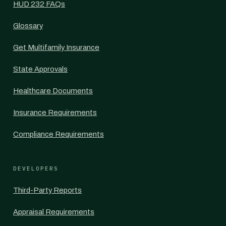
HUD 232 FAQs
Glossary
Get Multifamily Insurance
State Approvals
Healthcare Documents
Insurance Requirements
Compliance Requirements
DEVELOPERS
Third-Party Reports
Appraisal Requirements