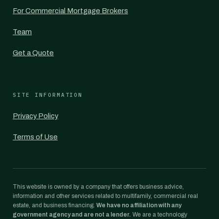
For Commercial Mortgage Brokers
Team
Get a Quote
SITE INFORMATION
Privacy Policy
Terms of Use
This website is owned by a company that offers business advice,
information and other services related to multifamily, commercial real
estate, and business financing.
We have no affiliation with any
government agency and are not a lender.
We are a technology