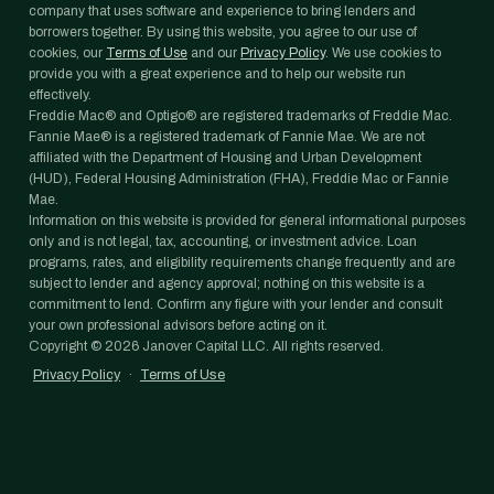
company that uses software and experience to bring lenders and
borrowers together. By using this website, you agree to our use of
cookies, our
Terms of Use
and our
Privacy Policy
. We use cookies to
provide you with a great experience and to help our website run
effectively.
Freddie Mac® and Optigo® are registered trademarks of Freddie Mac.
Fannie Mae® is a registered trademark of Fannie Mae. We are not
affiliated with the Department of Housing and Urban Development
(HUD), Federal Housing Administration (FHA), Freddie Mac or Fannie
Mae.
Information on this website is provided for general informational purposes
only and is not legal, tax, accounting, or investment advice. Loan
programs, rates, and eligibility requirements change frequently and are
subject to lender and agency approval; nothing on this website is a
commitment to lend. Confirm any figure with your lender and consult
your own professional advisors before acting on it.
Copyright ©
2026
Janover Capital LLC. All rights reserved.
Privacy Policy
·
Terms of Use