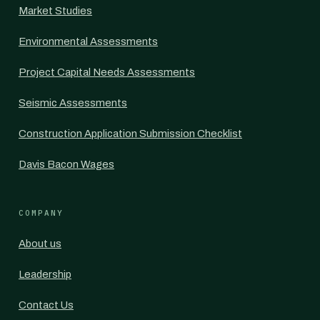
Market Studies
Environmental Assessments
Project Capital Needs Assessments
Seismic Assessments
Construction Application Submission Checklist
Davis Bacon Wages
COMPANY
About us
Leadership
Contact Us