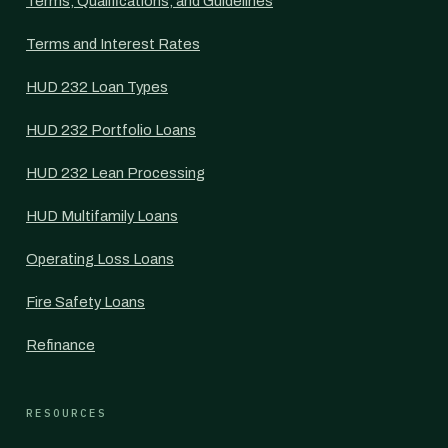
Terms, Qualifications, and Guidelines
Terms and Interest Rates
HUD 232 Loan Types
HUD 232 Portfolio Loans
HUD 232 Lean Processing
HUD Multifamily Loans
Operating Loss Loans
Fire Safety Loans
Refinance
RESOURCES