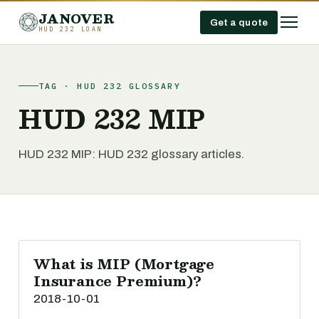
JANOVER
Get a quote
HUD 232 LOAN
TAG · HUD 232 GLOSSARY
HUD 232 MIP
HUD 232 MIP: HUD 232 glossary articles.
What is MIP (Mortgage
Insurance Premium)?
2018-10-01