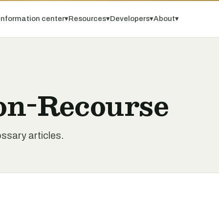
Information center
▾
Resources
▾
Developers
▾
About
▾
on-Recourse
sary articles.