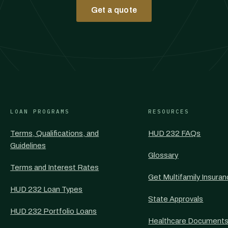
Get a quote
LOAN PROGRAMS
RESOURCES
Terms, Qualifications, and
HUD 232 FAQs
Guidelines
Glossary
Terms and Interest Rates
Get Multifamily Insura
HUD 232 Loan Types
State Approvals
HUD 232 Portfolio Loans
Healthcare Document