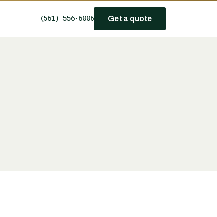
(561) 556-6006
Get a quote