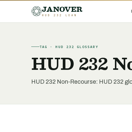
JANOVER
HUD 232 LOAN
TAG · HUD 232 GLOSSARY
HUD 232 N
HUD 232 Non-Recourse: HUD 232 glos