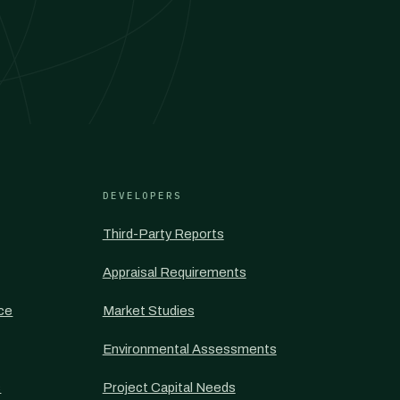
DEVELOPERS
Third-Party Reports
Appraisal Requirements
nce
Market Studies
Environmental Assessments
s
Project Capital Needs