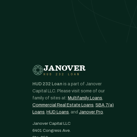
JANOVER
HUD 232 LOAN
HUD 232 Loan
is a part of Janover
Capital LLC. Please visit some of our
family of sites at:
Multifamily Loans
,
Commercial Real Estate Loans
,
SBA 7(a)
Loans
,
HUD Loans
, and
Janover Pro
.
Janover Capital LLC
6401 Congress Ave.