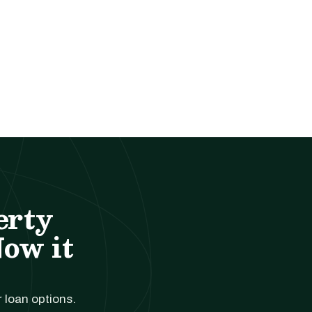
erty
Now it
r loan options.