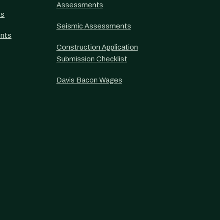
Assessments
ts
Seismic Assessments
nts
Construction Application
Submission Checklist
Davis Bacon Wages