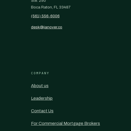
Ste. 250
Boca Raton, FL 33487
(561) 556-6006
desk@janover.co
COMPANY
About us
Leadership
Contact Us
For Commercial Mortgage Brokers