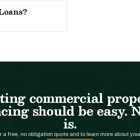
Loans?
ting commercial prop
cing should be easy. 
is.
r a free, no obligation quote and to learn more about you