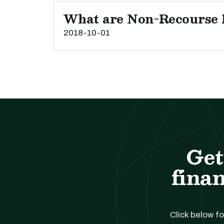
What are Non-Recourse 
2018-10-01
Get
finan
Click below fo