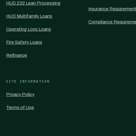
HUD 232 Lean Processing
Insurance Requiremen
HUD Multifamily Loans
Compliance Requireme
Operating Loss Loans
Fire Safety Loans
Refinance
SITE INFORMATION
Privacy Policy
Terms of Use