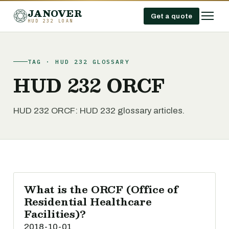
JANOVER
Get a quote
HUD 232 LOAN
TAG · HUD 232 GLOSSARY
HUD 232 ORCF
HUD 232 ORCF: HUD 232 glossary articles.
What is the ORCF (Office of
Residential Healthcare
Facilities)?
2018-10-01