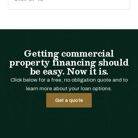
Getting commercial
property financing should
be easy. Now it is.
Click below for a free, no obligation quote and to
learn more about your loan options.
Get a quote