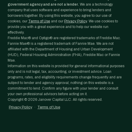
government agency and are not a lender.
We are a technology
company that uses software and experience to bring lenders and
borrowers together. By using this website, you agree to our use of
cookies, our
Terms of Use
and our
Privacy Policy
. We use cookies to
provide you with a great experience and to help our website run
effectively.
Freddie Mac® and Optigo® are registered trademarks of Freddie Mac.
Fannie Mae® is a registered trademark of Fannie Mae. We are not
affiliated with the Department of Housing and Urban Development
(HUD), Federal Housing Administration (FHA), Freddie Mac or Fannie
Mae.
Information on this website is provided for general informational purposes
only and is not legal, tax, accounting, or investment advice. Loan
programs, rates, and eligibility requirements change frequently and are
subject to lender and agency approval; nothing on this website is a
commitment to lend. Confirm any figure with your lender and consult
your own professional advisors before acting on it.
Copyright ©
2026
Janover Capital LLC. All rights reserved.
Privacy Policy
·
Terms of Use