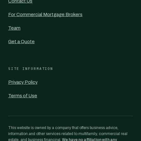
Contact Us
For Commercial Mortgage Brokers
Team
Get a Quote
SITE INFORMATION
Privacy Policy
Terms of Use
This website is owned by a company that offers business advice,
information and other services related to multifamily, commercial real
estate, and business financing.
We have no affiliation with any