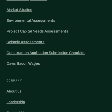
Market Studies
Environmental Assessments
Project Capital Needs Assessments
Seismic Assessments
Construction Application Submission Checklist
Davis Bacon Wages
COMPANY
About us
Leadership