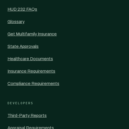
HUD 232 FAQs
Glossary
Get Multifamily Insurance
State Approvals
Healthcare Documents
Insurance Requirements
Compliance Requirements
DEVELOPERS
Third-Party Reports
Appraisal Requirements