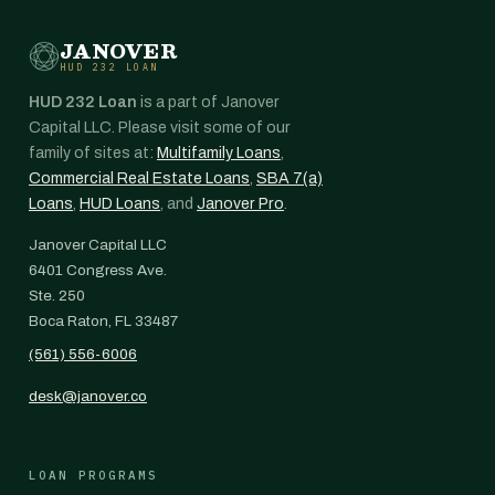
JANOVER
HUD 232 LOAN
HUD 232 Loan
is a part of Janover
Capital LLC. Please visit some of our
family of sites at:
Multifamily Loans
,
Commercial Real Estate Loans
,
SBA 7(a)
Loans
,
HUD Loans
, and
Janover Pro
.
Janover Capital LLC
6401 Congress Ave.
Ste. 250
Boca Raton, FL 33487
(561) 556-6006
desk@janover.co
LOAN PROGRAMS