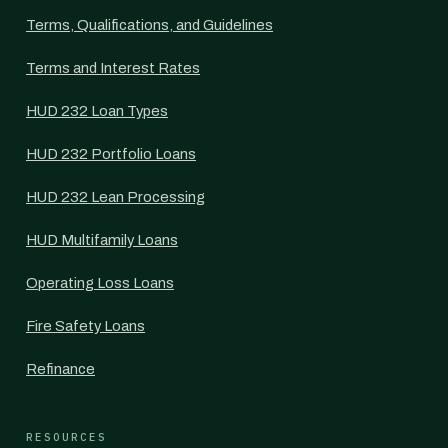
Terms, Qualifications, and Guidelines
Terms and Interest Rates
HUD 232 Loan Types
HUD 232 Portfolio Loans
HUD 232 Lean Processing
HUD Multifamily Loans
Operating Loss Loans
Fire Safety Loans
Refinance
RESOURCES