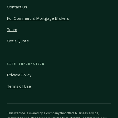
Contact Us
For Commercial Mortgage Brokers
Team
Get a Quote
SITE INFORMATION
Privacy Policy
Terms of Use
This website is owned by a company that offers business advice,