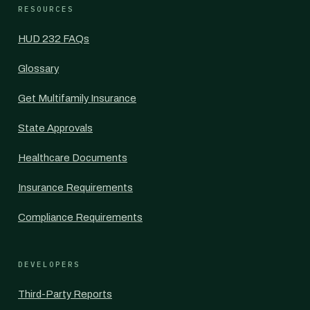
RESOURCES
HUD 232 FAQs
Glossary
Get Multifamily Insurance
State Approvals
Healthcare Documents
Insurance Requirements
Compliance Requirements
DEVELOPERS
Third-Party Reports