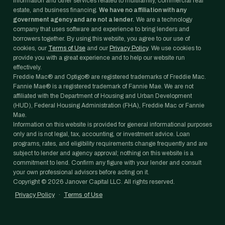
information and other services related to multifamily, commercial real
estate, and business financing.
We have no affiliation with any
government agency and are not a lender.
We are a technology
company that uses software and experience to bring lenders and
borrowers together. By using this website, you agree to our use of
cookies, our
Terms of Use
and our
Privacy Policy
. We use cookies to
provide you with a great experience and to help our website run
effectively.
Freddie Mac® and Optigo® are registered trademarks of Freddie Mac.
Fannie Mae® is a registered trademark of Fannie Mae. We are not
affiliated with the Department of Housing and Urban Development
(HUD), Federal Housing Administration (FHA), Freddie Mac or Fannie
Mae.
Information on this website is provided for general informational purposes
only and is not legal, tax, accounting, or investment advice. Loan
programs, rates, and eligibility requirements change frequently and are
subject to lender and agency approval; nothing on this website is a
commitment to lend. Confirm any figure with your lender and consult
your own professional advisors before acting on it.
Copyright ©
2026
Janover Capital LLC. All rights reserved.
Privacy Policy
·
Terms of Use