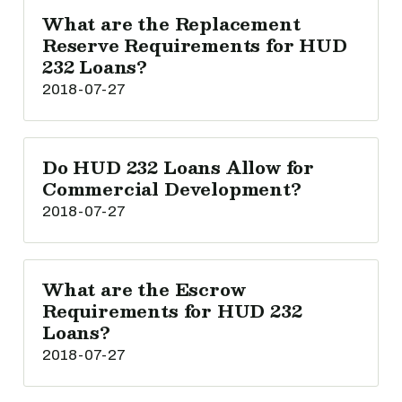
What are the Replacement
Reserve Requirements for HUD
232 Loans?
2018-07-27
Do HUD 232 Loans Allow for
Commercial Development?
2018-07-27
What are the Escrow
Requirements for HUD 232
Loans?
2018-07-27