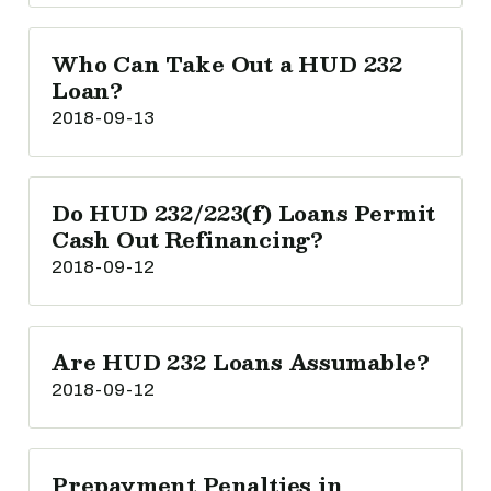
Who Can Take Out a HUD 232
Loan?
2018-09-13
Do HUD 232/223(f) Loans Permit
Cash Out Refinancing?
2018-09-12
Are HUD 232 Loans Assumable?
2018-09-12
Prepayment Penalties in