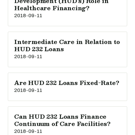
Development (HUD's) Role in
Healthcare Financing?
2018-09-11
Intermediate Care in Relation to
HUD 232 Loans
2018-09-11
Are HUD 232 Loans Fixed-Rate?
2018-09-11
Can HUD 232 Loans Finance
Continuum of Care Facilities?
2018-09-11