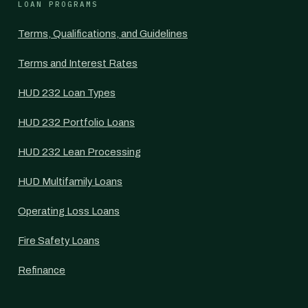
LOAN PROGRAMS
Terms, Qualifications, and Guidelines
Terms and Interest Rates
HUD 232 Loan Types
HUD 232 Portfolio Loans
HUD 232 Lean Processing
HUD Multifamily Loans
Operating Loss Loans
Fire Safety Loans
Refinance