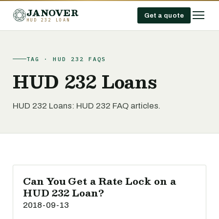
JANOVER
Get a quote
HUD 232 LOAN
TAG · HUD 232 FAQS
HUD 232 Loans
HUD 232 Loans: HUD 232 FAQ articles.
Can You Get a Rate Lock on a
HUD 232 Loan?
2018-09-13