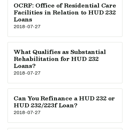
OCRF: Office of Residential Care
Facilities in Relation to HUD 232
Loans
2018-07-27
What Qualifies as Substantial
Rehabilitation for HUD 232
Loans?
2018-07-27
Can You Refinance a HUD 232 or
HUD 232/223f Loan?
2018-07-27