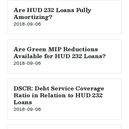
Are HUD 232 Loans Fully
Amortizing?
2018-09-06
Are Green MIP Reductions
Available for HUD 232 Loans?
2018-09-06
DSCR: Debt Service Coverage
Ratio in Relation to HUD 232
Loans
2018-09-06