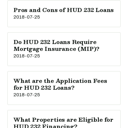
Pros and Cons of HUD 232 Loans
2018-07-25
Do HUD 232 Loans Require
Mortgage Insurance (MIP)?
2018-07-25
What are the Application Fees
for HUD 232 Loans?
2018-07-25
What Properties are Eligible for
HUD 232 Financing?