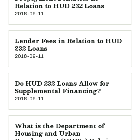
Relation to HUD 232 Loans
2018-09-11
Lender Fees in Relation to HUD
232 Loans
2018-09-11
Do HUD 232 Loans Allow for
Supplemental Financing?
2018-09-11
What is the Department of
Housing and Urban