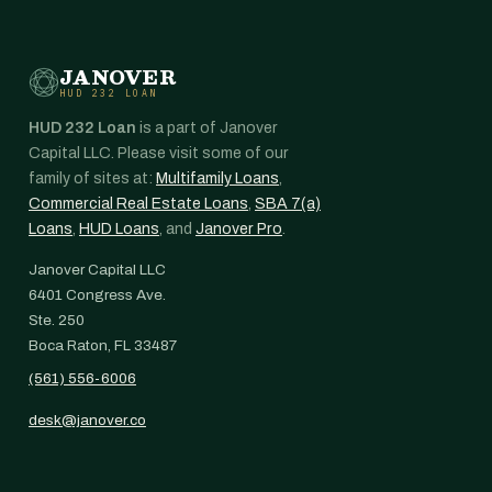
JANOVER
HUD 232 LOAN
HUD 232 Loan
is a part of Janover
Capital LLC. Please visit some of our
family of sites at:
Multifamily Loans
,
Commercial Real Estate Loans
,
SBA 7(a)
Loans
,
HUD Loans
, and
Janover Pro
.
Janover Capital LLC
6401 Congress Ave.
Ste. 250
Boca Raton, FL 33487
(561) 556-6006
desk@janover.co