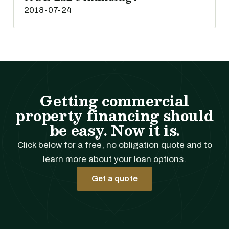
2018-07-24
Getting commercial
property financing should
be easy. Now it is.
Click below for a free, no obligation quote and to
learn more about your loan options.
Get a quote