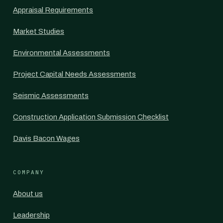
Appraisal Requirements
Market Studies
Environmental Assessments
Project Capital Needs Assessments
Seismic Assessments
Construction Application Submission Checklist
Davis Bacon Wages
COMPANY
About us
Leadership