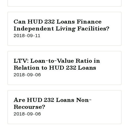
Can HUD 232 Loans Finance
Independent Living Facilities?
2018-09-11
LTV: Loan-to-Value Ratio in
Relation to HUD 232 Loans
2018-09-06
Are HUD 232 Loans Non-
Recourse?
2018-09-06