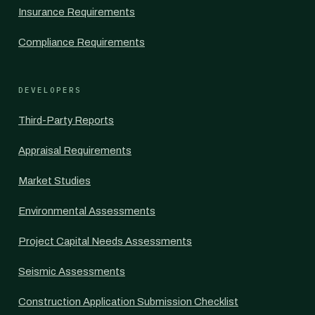
Insurance Requirements
Compliance Requirements
DEVELOPERS
Third-Party Reports
Appraisal Requirements
Market Studies
Environmental Assessments
Project Capital Needs Assessments
Seismic Assessments
Construction Application Submission Checklist