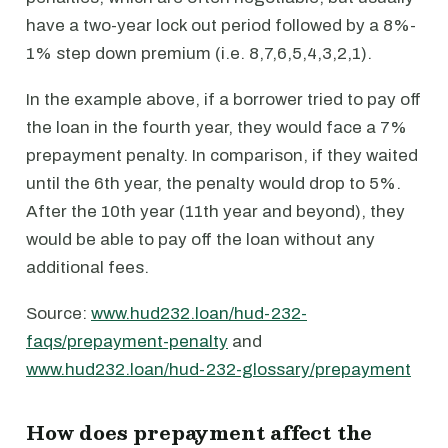
have a two-year lock out period followed by a 8%-
1% step down premium (i.e. 8,7,6,5,4,3,2,1).
In the example above, if a borrower tried to pay off
the loan in the fourth year, they would face a 7%
prepayment penalty. In comparison, if they waited
until the 6th year, the penalty would drop to 5%.
After the 10th year (11th year and beyond), they
would be able to pay off the loan without any
additional fees.
Source:
www.hud232.loan/hud-232-
faqs/prepayment-penalty
and
www.hud232.loan/hud-232-glossary/prepayment
How does prepayment affect the