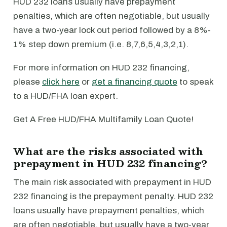
HUD 232 loans usually have prepayment
penalties, which are often negotiable, but usually
have a two-year lock out period followed by a 8%-
1% step down premium (i.e. 8,7,6,5,4,3,2,1).
For more information on HUD 232 financing,
please
click here
or
get a financing quote
to speak
to a HUD/FHA loan expert.
Get A Free HUD/FHA Multifamily Loan Quote!
What are the risks associated with
prepayment in HUD 232 financing?
The main risk associated with prepayment in HUD
232 financing is the prepayment penalty. HUD 232
loans usually have prepayment penalties, which
are often negotiable, but usually have a two-year