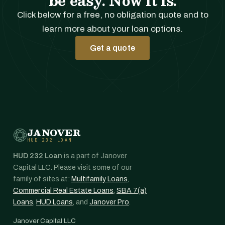
be easy. Now it is.
Click below for a free, no obligation quote and to
learn more about your loan options.
Get a quote
JANOVER
HUD 232 LOAN
HUD 232 Loan
is a part of Janover
Capital LLC. Please visit some of our
family of sites at:
Multifamily Loans
,
Commercial Real Estate Loans
,
SBA 7(a)
Loans
,
HUD Loans
, and
Janover Pro
.
Janover Capital LLC