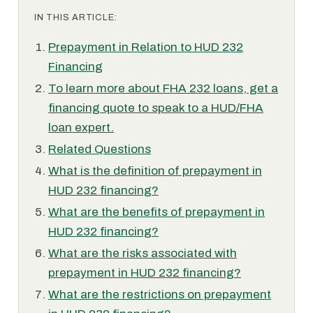
IN THIS ARTICLE:
Prepayment in Relation to HUD 232
Financing
To learn more about FHA 232 loans, get a
financing quote to speak to a HUD/FHA
loan expert.
Related Questions
What is the definition of prepayment in
HUD 232 financing?
What are the benefits of prepayment in
HUD 232 financing?
What are the risks associated with
prepayment in HUD 232 financing?
What are the restrictions on prepayment