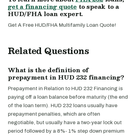
get a financing quote
to speak to a
HUD/FHA loan expert.
Get A Free HUD/FHA Multifamily Loan Quote!
Related Questions
What is the definition of
prepayment in HUD 232 financing?
Prepayment in Relation to HUD 232 Financing is
paying off a loan balance before maturity (the end
of the loan term). HUD 232 loans usually have
prepayment penalties, which are often
negotiable, but usually have a two-year lock out
period followed by a 8%- 1% step down premium