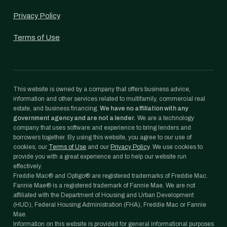
Privacy Policy
Terms of Use
This website is owned by a company that offers business advice,
information and other services related to multifamily, commercial real
estate, and business financing.
We have no affiliation with any
government agency and are not a lender.
We are a technology
company that uses software and experience to bring lenders and
borrowers together. By using this website, you agree to our use of
cookies, our
Terms of Use
and our
Privacy Policy
. We use cookies to
provide you with a great experience and to help our website run
effectively.
Freddie Mac® and Optigo® are registered trademarks of Freddie Mac.
Fannie Mae® is a registered trademark of Fannie Mae. We are not
affiliated with the Department of Housing and Urban Development
(HUD), Federal Housing Administration (FHA), Freddie Mac or Fannie
Mae.
Information on this website is provided for general informational purposes