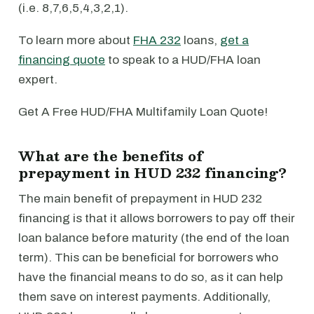
(i.e. 8,7,6,5,4,3,2,1).
To learn more about
FHA 232
loans,
get a
financing quote
to speak to a HUD/FHA loan
expert.
Get A Free HUD/FHA Multifamily Loan Quote!
What are the benefits of
prepayment in HUD 232 financing?
The main benefit of prepayment in HUD 232
financing is that it allows borrowers to pay off their
loan balance before maturity (the end of the loan
term). This can be beneficial for borrowers who
have the financial means to do so, as it can help
them save on interest payments. Additionally,