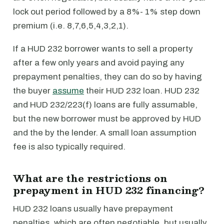
lock out period followed by a 8%- 1% step down
premium (i.e. 8,7,6,5,4,3,2,1).
If a HUD 232 borrower wants to sell a property
after a few only years and avoid paying any
prepayment penalties, they can do so by having
the buyer
assume
their HUD 232 loan. HUD 232
and HUD 232/223(f) loans are fully assumable,
but the new borrower must be approved by HUD
and the by the lender. A small loan assumption
fee is also typically required.
What are the restrictions on
prepayment in HUD 232 financing?
HUD 232 loans usually have prepayment
penalties, which are often negotiable, but usually