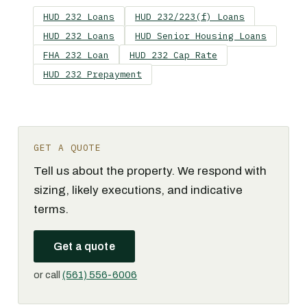
HUD 232 Loans
HUD 232/223(f) Loans
HUD 232 Loans
HUD Senior Housing Loans
FHA 232 Loan
HUD 232 Cap Rate
HUD 232 Prepayment
GET A QUOTE
Tell us about the property. We respond with
sizing, likely executions, and indicative
terms.
Get a quote
or call
(561) 556-6006