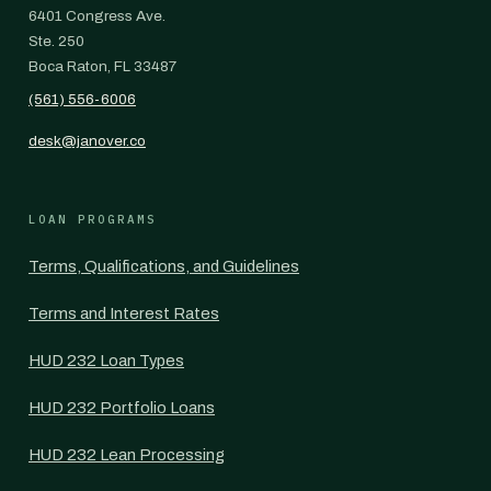
6401 Congress Ave.
Ste. 250
Boca Raton, FL 33487
(561) 556-6006
desk@janover.co
LOAN PROGRAMS
Terms, Qualifications, and Guidelines
Terms and Interest Rates
HUD 232 Loan Types
HUD 232 Portfolio Loans
HUD 232 Lean Processing