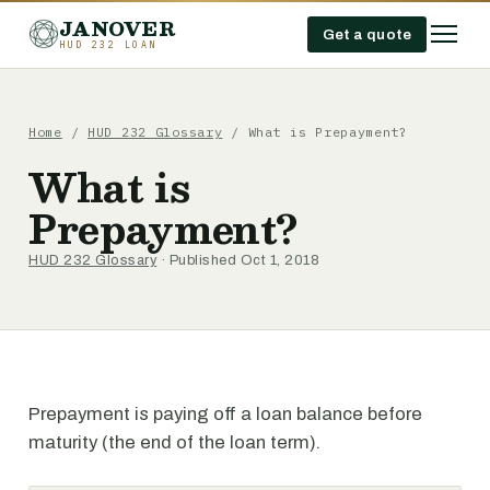
JANOVER
Get a quote
HUD 232 LOAN
Home
/
HUD 232 Glossary
/
What is Prepayment?
What is
Prepayment?
HUD 232 Glossary
· Published Oct 1, 2018
Prepayment is paying off a loan balance before
maturity (the end of the loan term).