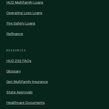
HUD Multifamily Loans
Operating Loss Loans
Fire Safety Loans
Refinance
RESOURCES
HUD 232 FAQs
Glossary
Get Multifamily Insurance
State Approvals
Healthcare Documents