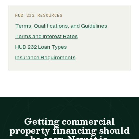
HUD 232 RESOURCES
Terms, Qualifications, and Guidelines
Terms and Interest Rates
HUD 232 Loan Types
Insurance Requirements
Getting commercial
property financing should