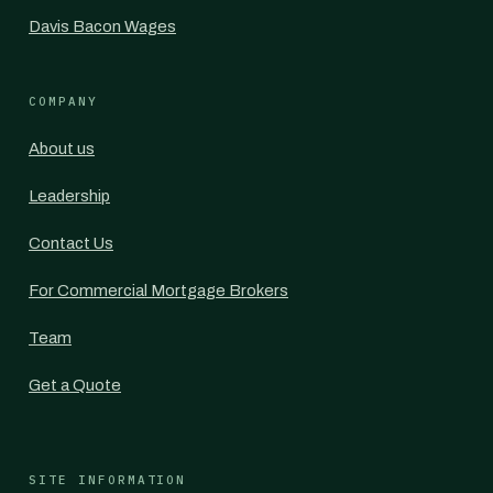
Davis Bacon Wages
COMPANY
About us
Leadership
Contact Us
For Commercial Mortgage Brokers
Team
Get a Quote
SITE INFORMATION