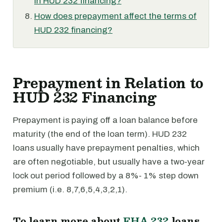
in HUD 232 financing?
How does prepayment affect the terms of
HUD 232 financing?
Prepayment in Relation to
HUD 232 Financing
Prepayment is paying off a loan balance before
maturity (the end of the loan term). HUD 232
loans usually have prepayment penalties, which
are often negotiable, but usually have a two-year
lock out period followed by a 8%- 1% step down
premium (i.e. 8,7,6,5,4,3,2,1).
To learn more about
FHA 232
loans,