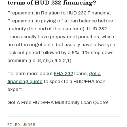
terms of HUD 232 financing?
Prepayment in Relation to HUD 232 Financing:
Prepayment is paying off a loan balance before
maturity (the end of the loan term). HUD 232
loans usually have prepayment penalties, which
are often negotiable, but usually have a two-year
lock out period followed by a 8%- 1% step down
premium (i.e. 8,7,6,5,4,3,2,1).
To learn more about
FHA 232
loans,
get a
financing quote
to speak to a HUD/FHA loan
expert.
Get A Free HUD/FHA Multifamily Loan Quote!
FILED UNDER