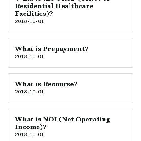
Residential Healthcare
Facilities)?
2018-10-01
What is Prepayment?
2018-10-01
What is Recourse?
2018-10-01
What is NOI (Net Operating
Income)?
2018-10-01