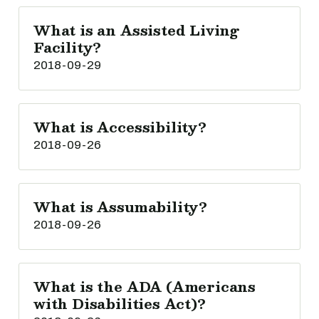
What is an Assisted Living
Facility?
2018-09-29
What is Accessibility?
2018-09-26
What is Assumability?
2018-09-26
What is the ADA (Americans
with Disabilities Act)?