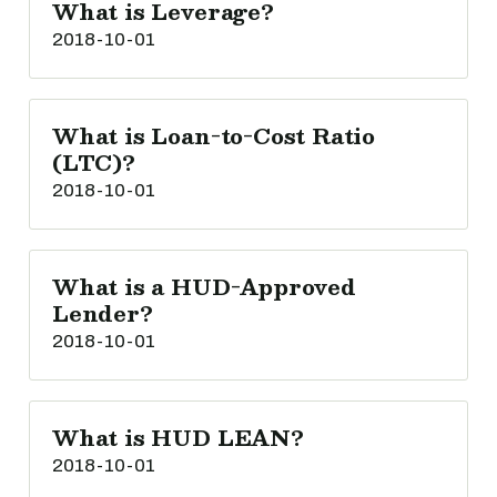
What is Leverage?
2018-10-01
What is Loan-to-Cost Ratio
(LTC)?
2018-10-01
What is a HUD-Approved
Lender?
2018-10-01
What is HUD LEAN?
2018-10-01