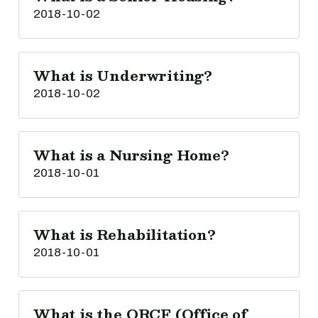
2018-10-02
What is Underwriting?
2018-10-02
What is a Nursing Home?
2018-10-01
What is Rehabilitation?
2018-10-01
What is the ORCF (Office of