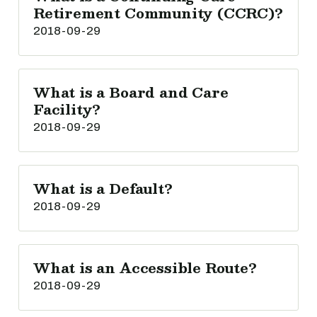
Retirement Community (CCRC)?
2018-09-29
What is a Board and Care
Facility?
2018-09-29
What is a Default?
2018-09-29
What is an Accessible Route?
2018-09-29