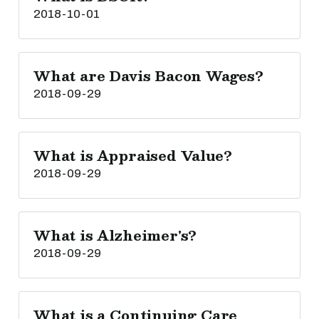
2018-10-01
What are Davis Bacon Wages?
2018-09-29
What is Appraised Value?
2018-09-29
What is Alzheimer's?
2018-09-29
What is a Continuing Care