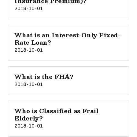
Insurance Premium)?
2018-10-01
What is an Interest-Only Fixed-
Rate Loan?
2018-10-01
What is the FHA?
2018-10-01
Who is Classified as Frail
Elderly?
2018-10-01