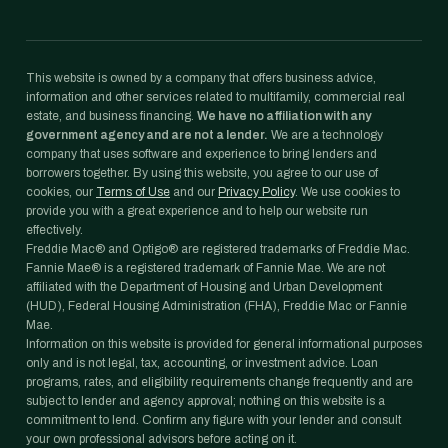
This website is owned by a company that offers business advice,
information and other services related to multifamily, commercial real
estate, and business financing.
We have no affiliation with any
government agency and are not a lender.
We are a technology
company that uses software and experience to bring lenders and
borrowers together. By using this website, you agree to our use of
cookies, our
Terms of Use
and our
Privacy Policy
. We use cookies to
provide you with a great experience and to help our website run
effectively.
Freddie Mac® and Optigo® are registered trademarks of Freddie Mac.
Fannie Mae® is a registered trademark of Fannie Mae. We are not
affiliated with the Department of Housing and Urban Development
(HUD), Federal Housing Administration (FHA), Freddie Mac or Fannie
Mae.
Information on this website is provided for general informational purposes
only and is not legal, tax, accounting, or investment advice. Loan
programs, rates, and eligibility requirements change frequently and are
subject to lender and agency approval; nothing on this website is a
commitment to lend. Confirm any figure with your lender and consult
your own professional advisors before acting on it.