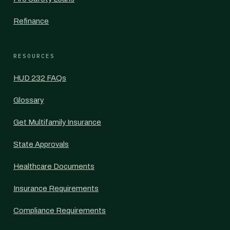
Refinance
RESOURCES
HUD 232 FAQs
Glossary
Get Multifamily Insurance
State Approvals
Healthcare Documents
Insurance Requirements
Compliance Requirements