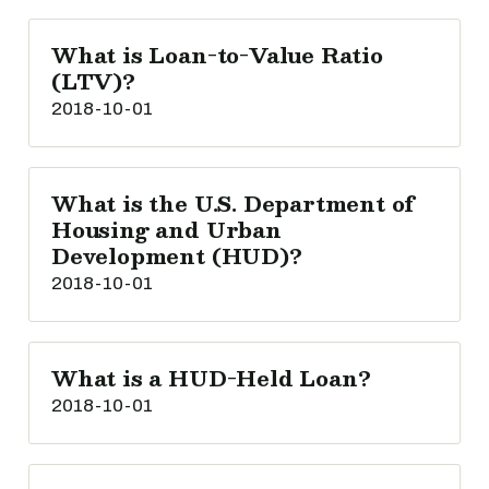
What is Loan-to-Value Ratio
(LTV)?
2018-10-01
What is the U.S. Department of
Housing and Urban
Development (HUD)?
2018-10-01
What is a HUD-Held Loan?
2018-10-01