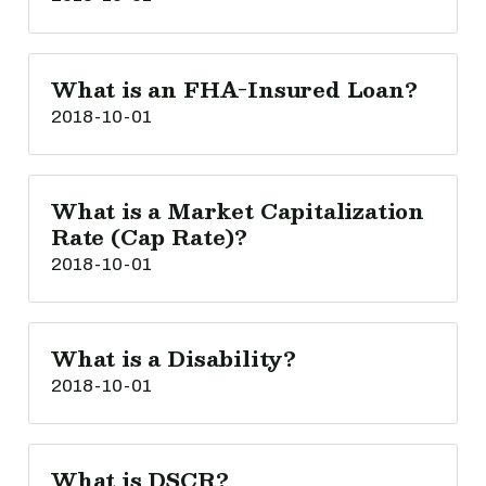
What is an FHA-Insured Loan?
2018-10-01
What is a Market Capitalization
Rate (Cap Rate)?
2018-10-01
What is a Disability?
2018-10-01
What is DSCR?