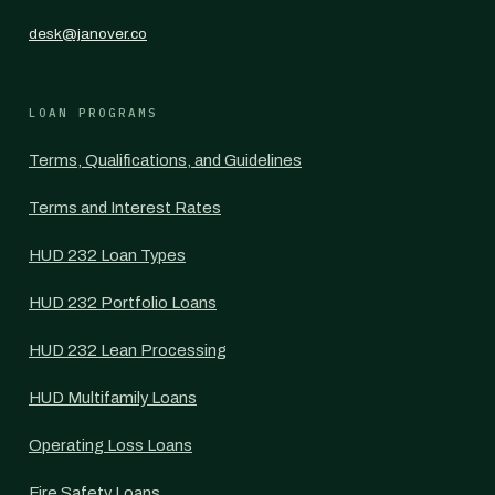
desk@janover.co
LOAN PROGRAMS
Terms, Qualifications, and Guidelines
Terms and Interest Rates
HUD 232 Loan Types
HUD 232 Portfolio Loans
HUD 232 Lean Processing
HUD Multifamily Loans
Operating Loss Loans
Fire Safety Loans