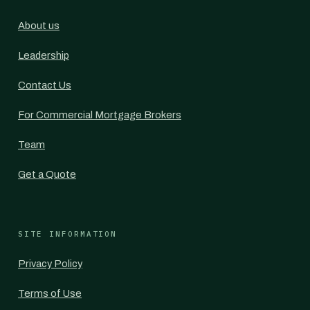
About us
Leadership
Contact Us
For Commercial Mortgage Brokers
Team
Get a Quote
SITE INFORMATION
Privacy Policy
Terms of Use