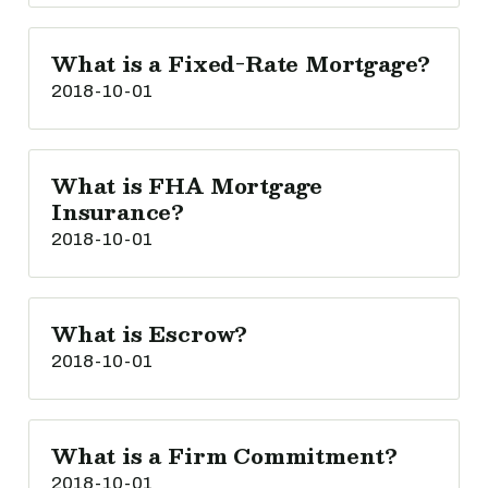
What is a Fixed-Rate Mortgage?
2018-10-01
What is FHA Mortgage
Insurance?
2018-10-01
What is Escrow?
2018-10-01
What is a Firm Commitment?
2018-10-01