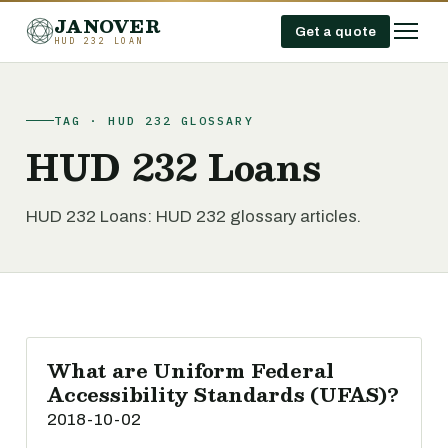
JANOVER
Get a quote
HUD 232 LOAN
TAG · HUD 232 GLOSSARY
HUD 232 Loans
HUD 232 Loans: HUD 232 glossary articles.
What are Uniform Federal
Accessibility Standards (UFAS)?
2018-10-02