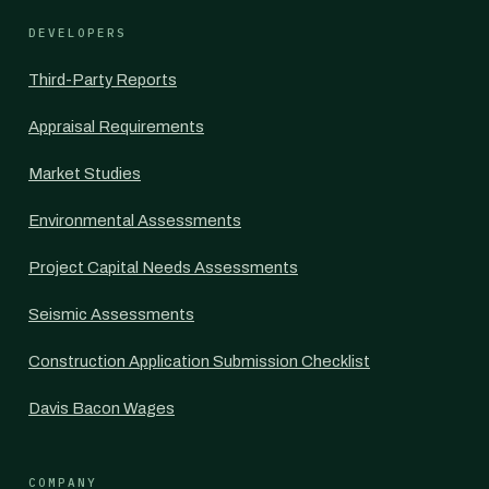
DEVELOPERS
Third-Party Reports
Appraisal Requirements
Market Studies
Environmental Assessments
Project Capital Needs Assessments
Seismic Assessments
Construction Application Submission Checklist
Davis Bacon Wages
COMPANY