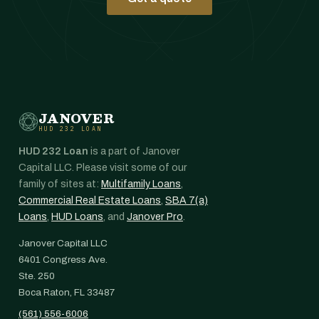
JANOVER
HUD 232 LOAN
HUD 232 Loan
is a part of Janover
Capital LLC. Please visit some of our
family of sites at:
Multifamily Loans
,
Commercial Real Estate Loans
,
SBA 7(a)
Loans
,
HUD Loans
, and
Janover Pro
.
Janover Capital LLC
6401 Congress Ave.
Ste. 250
Boca Raton, FL 33487
(561) 556-6006