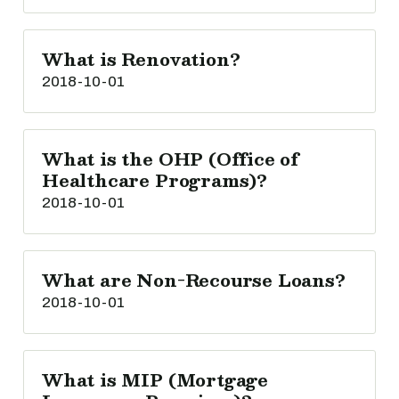
What is Renovation?
2018-10-01
What is the OHP (Office of
Healthcare Programs)?
2018-10-01
What are Non-Recourse Loans?
2018-10-01
What is MIP (Mortgage