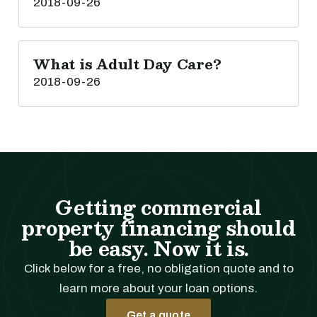
2018-09-26
What is Adult Day Care?
2018-09-26
Getting commercial
property financing should
be easy. Now it is.
Click below for a free, no obligation quote and to
learn more about your loan options.
Get a quote