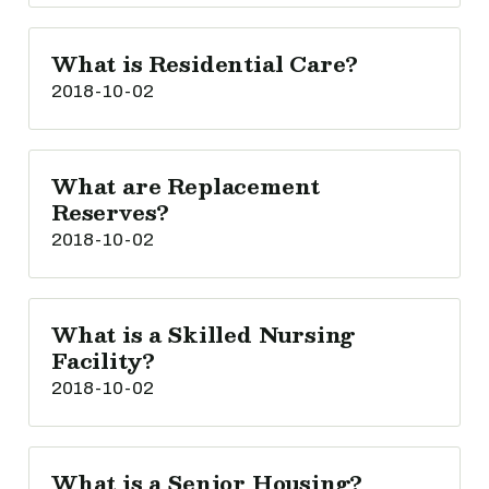
What is Residential Care?
2018-10-02
What are Replacement
Reserves?
2018-10-02
What is a Skilled Nursing
Facility?
2018-10-02
What is a Senior Housing?