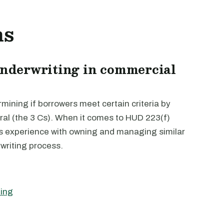
ns
 underwriting in commercial
mining if borrowers meet certain criteria by
eral (the 3 Cs). When it comes to HUD 223(f)
r’s experience with owning and managing similar
rwriting process.
ting
g