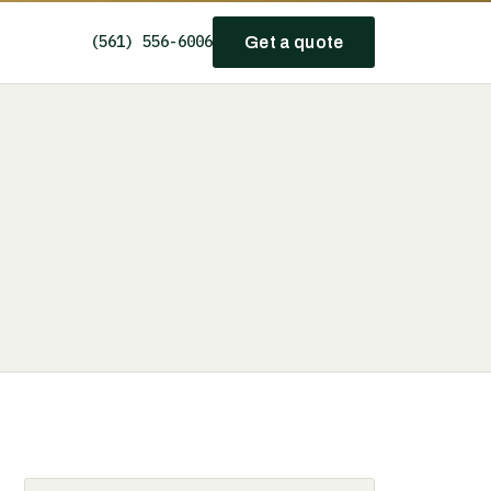
(561) 556-6006
Get a quote