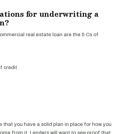
ations for underwriting a
an?
ommercial real estate loan are the 5 Cs of
f credit
ce that you have a solid plan in place for how you
ome from it. Lenders will want to see proof that