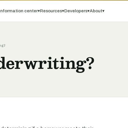
Information center
▾
Resources
▾
Developers
▾
About
▾
ng?
derwriting?