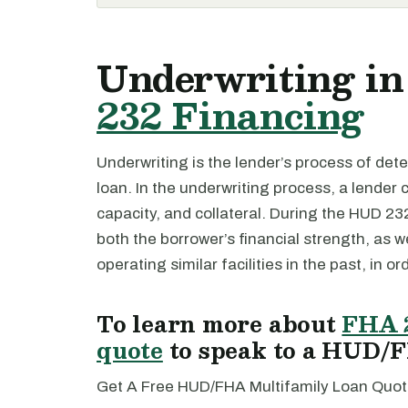
Underwriting in
232 Financing
Underwriting is the lender’s process of deter
loan. In the underwriting process, a lender 
capacity, and collateral. During the HUD 23
both the borrower’s financial strength, as w
operating similar facilities in the past, in or
To learn more about
FHA 
quote
to speak to a HUD/F
Get A Free HUD/FHA Multifamily Loan Quot