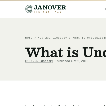
JANOVER
HUD 232 LOAN
Home
/
HUD 232 Glossary
/
What is Underwriti
What is Un
HUD 232 Glossary
· Published Oct 2, 2018