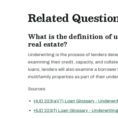
Related Questio
What is the definition of
real estate?
Underwriting is the process of lenders deter
examining their credit, capacity, and collat
loans, lenders will also examine a borrowe
multifamily properties as part of their unde
Sources:
HUD 223(a)(7) Loan Glossary - Underwri
HUD 223(f) Loan Glossary - Underwritin