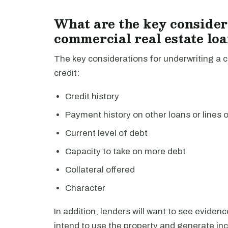
What are the key consider
commercial real estate lo
The key considerations for underwriting a c
credit:
Credit history
Payment history on other loans or lines o
Current level of debt
Capacity to take on more debt
Collateral offered
Character
In addition, lenders will want to see eviden
intend to use the property and generate inc