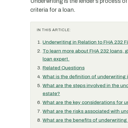
Underwriting is the lender’s process of
criteria for a loan.
IN THIS ARTICLE:
Underwriting in Relation to FHA 232 F
To learn more about FHA 232 loans, g
loan expert.
Related Questions
What is the definition of underwriting
What are the steps involved in the un
estate?
What are the key considerations for u
What are the risks associated with un
What are the benefits of underwriting