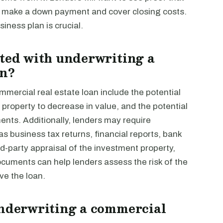
to make a down payment and cover closing costs.
iness plan is crucial.
ated with underwriting a
an?
mmercial real estate loan include the potential
e property to decrease in value, and the potential
ents. Additionally, lenders may require
s business tax returns, financial reports, bank
rd-party appraisal of the investment property,
cuments can help lenders assess the risk of the
ve the loan.
underwriting a commercial