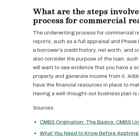
What are the steps involv
process for commercial rea
The underwriting process for commercial rea
reports, such as a full appraisal and Phas
a borrower’s credit history, net worth, and 
also consider the purpose of the loan, such a
will want to see evidence that you have a so
property and generate income from it. Additi
have the financial resources in place to m
Having a well-thought-out business plan is a
Sources:
CMBS Origination: The Basics: CMBS Un
What You Need to Know Before Applying