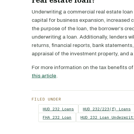
Underwriting a commercial real estate loan
capital for business expansion, increased ca
the purpose of the loan, the borrower's cre
underwriting a loan. Additionally, lenders 
returns, financial reports, bank statements, 
appraisal of the investment property, and a
For more information on the tax benefits of
this article
.
FILED UNDER
HUD 232 Loans
HUD 232/223(f) Loans
FHA 232 Loan
HUD 232 Loan Underwrit