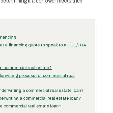
 determining if a borrower meets their
inancing
et a financing quote to speak to a HUD/FHA
 in commercial real estate?
derwriting process for commercial real
nderwriting a commercial real estate loan?
derwriting a commercial real estate loan?
 a commercial real estate loan?