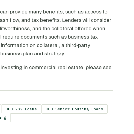
 can provide many benefits, such as access to
sh flow, and tax benefits. Lenders will consider
ditworthiness, and the collateral offered when
will require documents such as business tax
information on collateral, a third-party
 business plan and strategy.
 investing in commercial real estate, please see
HUD 232 Loans
HUD Senior Housing Loans
ing