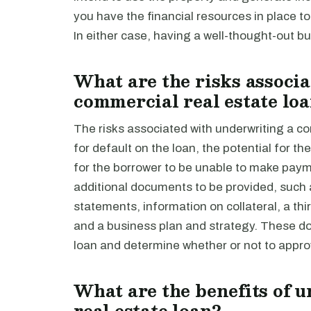
you have the financial resources in place 
In either case, having a well-thought-out bus
What are the risks associ
commercial real estate lo
The risks associated with underwriting a co
for default on the loan, the potential for th
for the borrower to be unable to make paym
additional documents to be provided, such a
statements, information on collateral, a thi
and a business plan and strategy. These do
loan and determine whether or not to appro
What are the benefits of 
real estate loan?