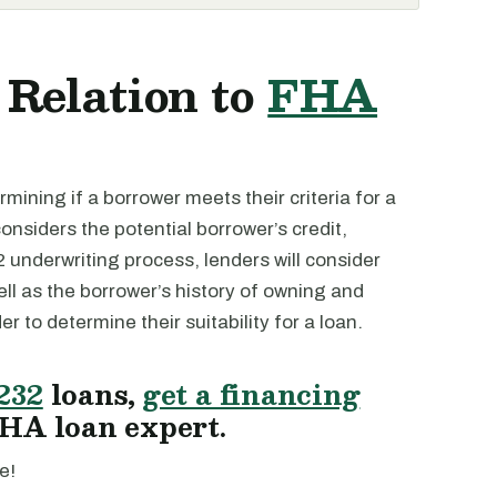
 Relation to
FHA
mining if a borrower meets their criteria for a
considers the potential borrower’s credit,
2 underwriting process, lenders will consider
ell as the borrower’s history of owning and
der to determine their suitability for a loan.
232
loans,
get a financing
HA loan expert.
e!