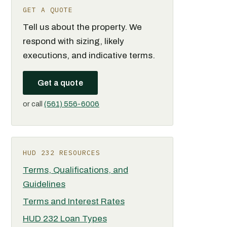
GET A QUOTE
Tell us about the property. We
respond with sizing, likely
executions, and indicative terms.
Get a quote
or call
(561) 556-6006
HUD 232 RESOURCES
Terms, Qualifications, and
Guidelines
Terms and Interest Rates
HUD 232 Loan Types