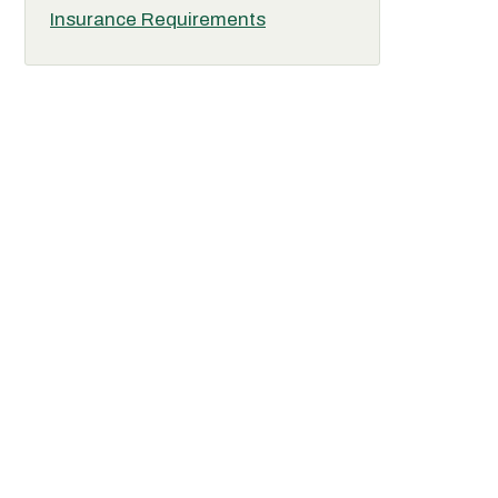
Insurance Requirements