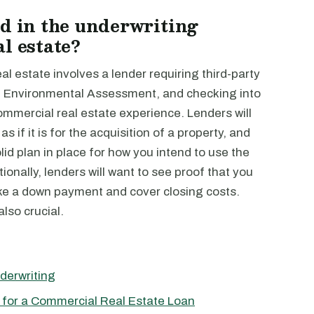
ed in the underwriting
l estate?
l estate involves a lender requiring third-party
e I Environmental Assessment, and checking into
commercial real estate experience. Lenders will
s if it is for the acquisition of a property, and
lid plan in place for how you intend to use the
onally, lenders will want to see proof that you
ake a down payment and cover closing costs.
lso crucial.
derwriting
 for a Commercial Real Estate Loan