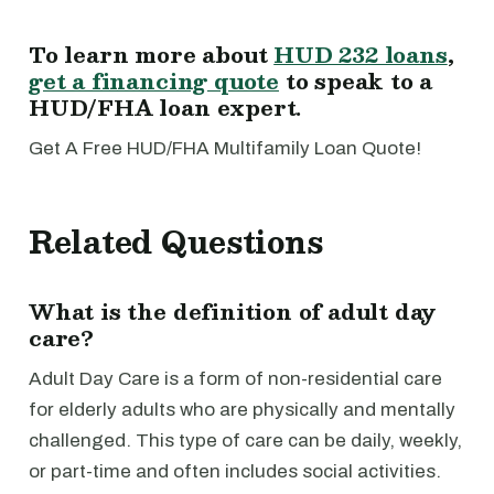
To learn more about
HUD 232 loans
,
get a financing quote
to speak to a
HUD/FHA loan expert.
Get A Free HUD/FHA Multifamily Loan Quote!
Related Questions
What is the definition of adult day
care?
Adult Day Care is a form of non-residential care
for elderly adults who are physically and mentally
challenged. This type of care can be daily, weekly,
or part-time and often includes social activities.