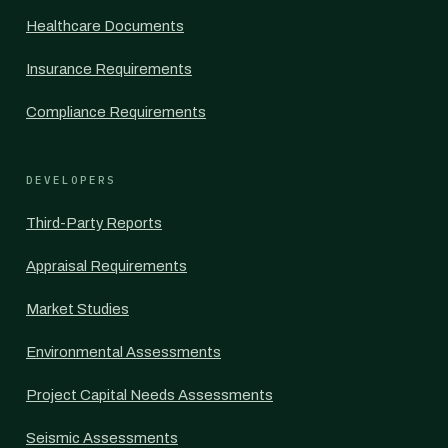
Healthcare Documents
Insurance Requirements
Compliance Requirements
DEVELOPERS
Third-Party Reports
Appraisal Requirements
Market Studies
Environmental Assessments
Project Capital Needs Assessments
Seismic Assessments