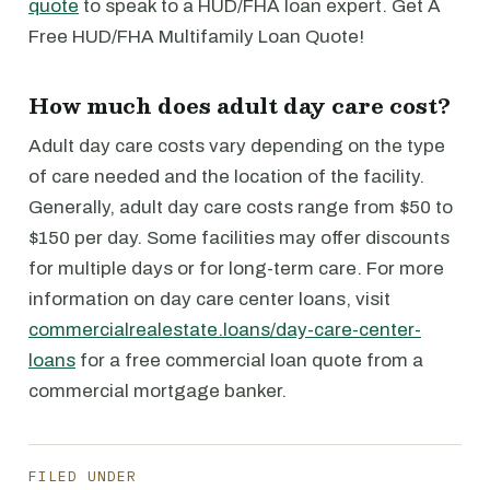
quote
to speak to a HUD/FHA loan expert. Get A
Free HUD/FHA Multifamily Loan Quote!
How much does adult day care cost?
Adult day care costs vary depending on the type
of care needed and the location of the facility.
Generally, adult day care costs range from $50 to
$150 per day. Some facilities may offer discounts
for multiple days or for long-term care. For more
information on day care center loans, visit
commercialrealestate.loans/day-care-center-
loans
for a free commercial loan quote from a
commercial mortgage banker.
FILED UNDER