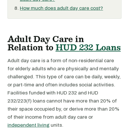
How much does adult day care cost?
Adult Day Care in
Relation to
HUD 232 Loans
Adult day care is a form of non-residential care
for elderly adults who are physically and mentally
challenged. This type of care can be daily, weekly,
or part-time and often includes social activities.
Facilities funded with HUD 232 and HUD
232/223(f) loans cannot have more than 20% of
their space occupied by, or derive more than 20%
of their income from adult day care or
independent living
units.