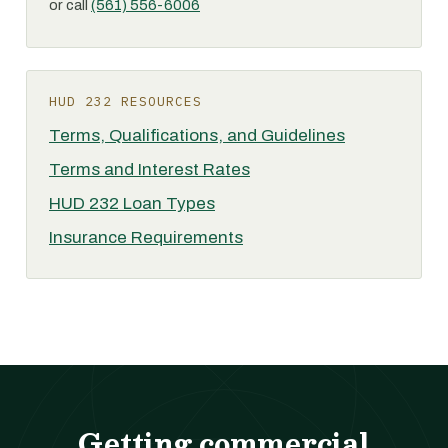
or call
(561) 556-6006
HUD 232 RESOURCES
Terms, Qualifications, and Guidelines
Terms and Interest Rates
HUD 232 Loan Types
Insurance Requirements
Getting commercial