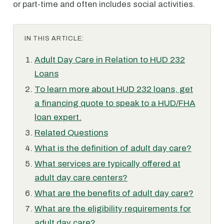
or part-time and often includes social activities.
IN THIS ARTICLE:
Adult Day Care in Relation to HUD 232
Loans
To learn more about HUD 232 loans, get
a financing quote to speak to a HUD/FHA
loan expert.
Related Questions
What is the definition of adult day care?
What services are typically offered at
adult day care centers?
What are the benefits of adult day care?
What are the eligibility requirements for
adult day care?