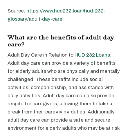
Source:
https://www.hud232.loan/hud-232-
glossary/adult-day-care
What are the benefits of adult day
care?
Adult Day Care in Relation to
HUD 232 Loans
:
Adult day care can provide a variety of benefits
for elderly adults who are physically and mentally
challenged. These benefits include social
activities, companionship, and assistance with
daily activities. Adult day care can also provide
respite for caregivers, allowing them to take a
break from their caregiving duties. Additionally,
adult day care can provide a safe and secure
environment for elderly adults who may be at risk