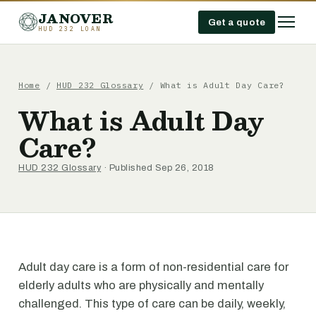
JANOVER
Get a quote
HUD 232 LOAN
Home
/
HUD 232 Glossary
/
What is Adult Day Care?
What is Adult Day
Care?
HUD 232 Glossary
· Published Sep 26, 2018
Adult day care is a form of non-residential care for
elderly adults who are physically and mentally
challenged. This type of care can be daily, weekly,