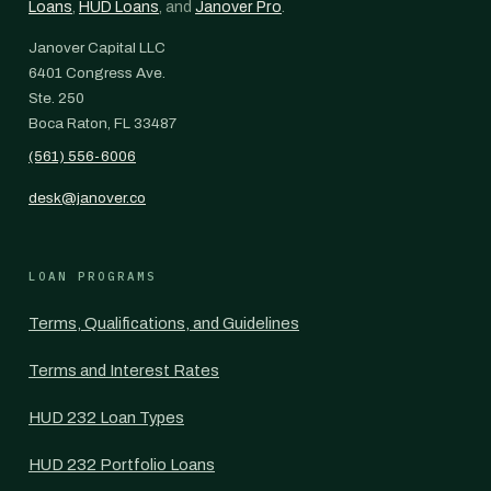
Loans
,
HUD Loans
, and
Janover Pro
.
Janover Capital LLC
6401 Congress Ave.
Ste. 250
Boca Raton, FL 33487
(561) 556-6006
desk@janover.co
LOAN PROGRAMS
Terms, Qualifications, and Guidelines
Terms and Interest Rates
HUD 232 Loan Types
HUD 232 Portfolio Loans