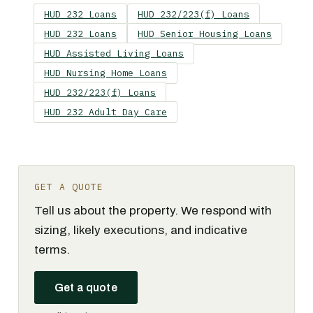
HUD 232 Loans
HUD 232/223(f) Loans
HUD 232 Loans
HUD Senior Housing Loans
HUD Assisted Living Loans
HUD Nursing Home Loans
HUD 232/223(f) Loans
HUD 232 Adult Day Care
GET A QUOTE
Tell us about the property. We respond with
sizing, likely executions, and indicative
terms.
Get a quote