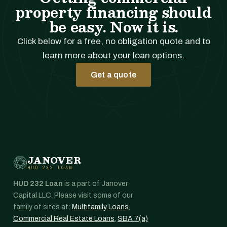
property financing should
be easy. Now it is.
Click below for a free, no obligation quote and to
learn more about your loan options.
Get a quote
JANOVER
HUD 232 LOAN
HUD 232 Loan
is a part of Janover
Capital LLC. Please visit some of our
family of sites at:
Multifamily Loans
,
Commercial Real Estate Loans
,
SBA 7(a)