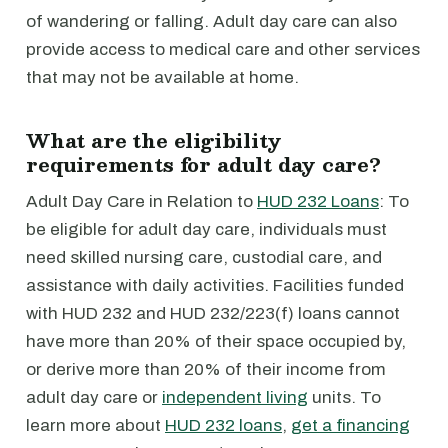
of wandering or falling. Adult day care can also
provide access to medical care and other services
that may not be available at home.
What are the eligibility
requirements for adult day care?
Adult Day Care in Relation to
HUD 232 Loans
: To
be eligible for adult day care, individuals must
need skilled nursing care, custodial care, and
assistance with daily activities. Facilities funded
with HUD 232 and HUD 232/223(f) loans cannot
have more than 20% of their space occupied by,
or derive more than 20% of their income from
adult day care or
independent living
units. To
learn more about
HUD 232 loans
,
get a financing