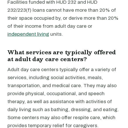
Facilities funded with HUD 232 and HUD
232/223(f) loans cannot have more than 20% of
their space occupied by, or derive more than 20%
of their income from adult day care or
independent living
units.
What services are typically offered
at adult day care centers?
Adult day care centers typically offer a variety of
services, including social activities, meals,
transportation, and medical care. They may also
provide physical, occupational, and speech
therapy, as well as assistance with activities of
daily living such as bathing, dressing, and eating.
Some centers may also offer respite care, which
provides temporary relief for caregivers.