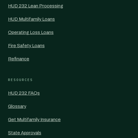
HUD 232 Lean Processing
HUD Multifamily Loans
Operating Loss Loans
Fire Safety Loans
Refinance
RESOURCES
HUD 232 FAQs
Glossary
Get Multifamily Insurance
State Approvals