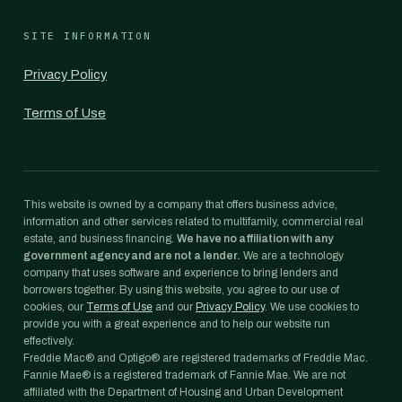
SITE INFORMATION
Privacy Policy
Terms of Use
This website is owned by a company that offers business advice,
information and other services related to multifamily, commercial real
estate, and business financing.
We have no affiliation with any
government agency and are not a lender.
We are a technology
company that uses software and experience to bring lenders and
borrowers together. By using this website, you agree to our use of
cookies, our
Terms of Use
and our
Privacy Policy
. We use cookies to
provide you with a great experience and to help our website run
effectively.
Freddie Mac® and Optigo® are registered trademarks of Freddie Mac.
Fannie Mae® is a registered trademark of Fannie Mae. We are not
affiliated with the Department of Housing and Urban Development