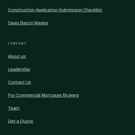
Construction Application Submission Checklist
Davis Bacon Wages
COMPANY
About us
Leadership
Contact Us
For Commercial Mortgage Brokers
Team
Get a Quote